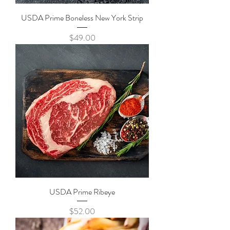
USDA Prime Boneless New York Strip
Price
$49.00
USDA Prime Ribeye
Price
$52.00