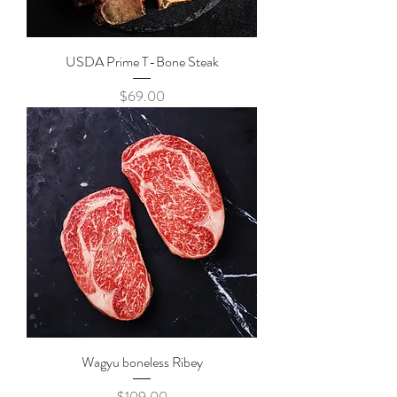
USDA Prime T-Bone Steak
Price
$69.00
Wagyu boneless Ribey
Price
$109.00