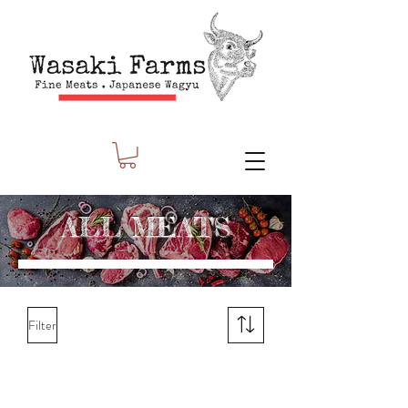
ALL MEATS
Filter