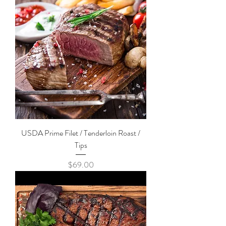
USDA Prime Filet / Tenderloin Roast /
Tips
Price
$69.00