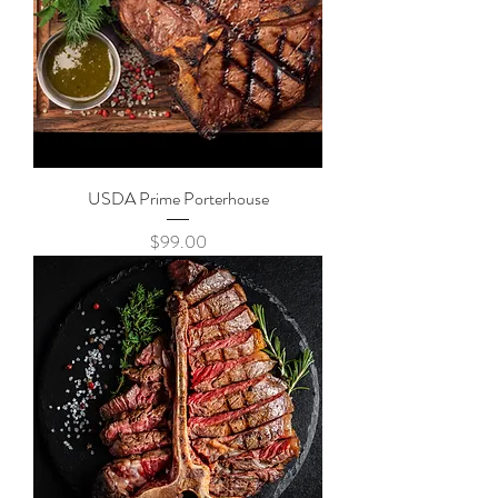
USDA Prime Porterhouse
Price
$99.00