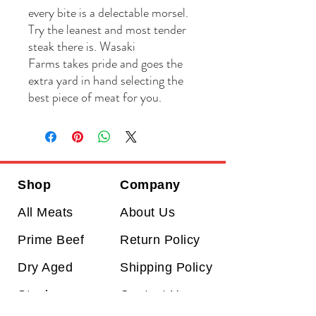
every bite is a delectable morsel.
Try the leanest and most tender
steak there is. Wasaki
Farms takes pride and goes the
extra yard in hand selecting the
best piece of meat for you.
Shop
Company
All Meats
About Us
Prime Beef
Return Policy
Dry Aged
Shipping Policy
Steaks
Contact Us