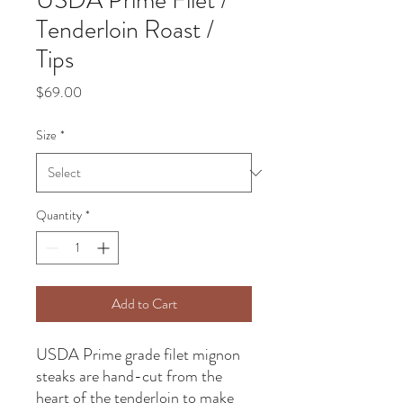
USDA Prime Filet /
Tenderloin Roast /
Tips
Price
$69.00
Size
*
Quantity
*
Add to Cart
USDA Prime grade filet mignon
steaks are hand-cut from the
heart of the tenderloin to make