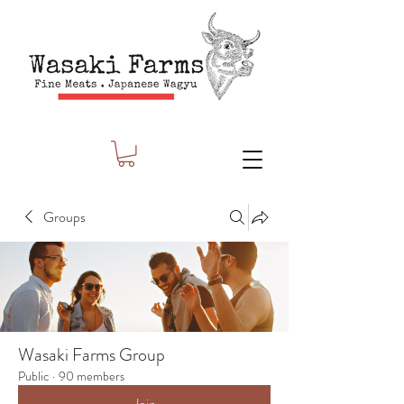
Groups
Wasaki Farms Group
Public
·
90 members
Join