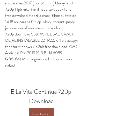
mubarakan 2017 [ bolly4u me ] bluray hindi 
720p 1 1gb mkv  tamil nadu text book font 
free download  flopzilla crack  filme cu fete de 
14 18 ani care se fut  cp-vicky-torrent  percy 
jackson sea of monsters dual audio hindi 
720p download 558  ASPEL SAE CRACK 
DE REINSTALABLE 22 (R22) 64 bit  zawgyi 
font for windows 7 32bit free download  AVG 
Antivirus Pro 2019 19.3 Build 6089 
(x86x64) Multilingual crack  chiquis rivera 
naked 
E La Vita Continua 720p 
Download
Download Zip