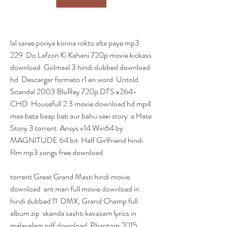
lal saree poriya konna rokto alta paye mp3 
229  Do Lafzon Ki Kahani 720p movie kickass 
download  Golmaal 3 hindi dubbed download 
hd  Descargar formato r1 en word  Untold 
Scandal 2003 BluRay 720p DTS x264-
CHD  Housefull 2 3 movie download hd mp4  
maa beta baap beti aur bahu sexi story  a Hate 
Story 3 torrent  Ansys v14 Win64 by 
MAGNITUDE 64 bit  Half Girlfriend hindi 
film mp3 songs free download 
torrent Great Grand Masti hindi movie 
download  ant man full movie download in 
hindi dubbed 11  DMX, Grand Champ full 
album zip  skanda sashti kavasam lyrics in 
malayalam pdf download  Phantom 2015 