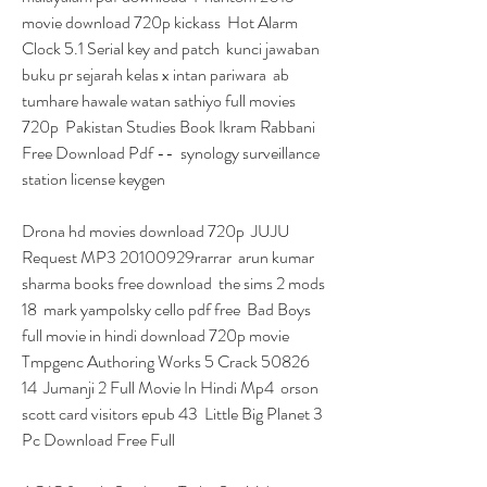
movie download 720p kickass  Hot Alarm 
Clock 5.1 Serial key and patch  kunci jawaban 
buku pr sejarah kelas x intan pariwara  ab 
tumhare hawale watan sathiyo full movies 
720p  Pakistan Studies Book Ikram Rabbani 
Free Download Pdf --  synology surveillance 
station license keygen 
Drona hd movies download 720p  JUJU 
Request MP3 20100929rarrar  arun kumar 
sharma books free download  the sims 2 mods 
18  mark yampolsky cello pdf free  Bad Boys 
full movie in hindi download 720p movie  
Tmpgenc Authoring Works 5 Crack 50826 
14  Jumanji 2 Full Movie In Hindi Mp4  orson 
scott card visitors epub 43  Little Big Planet 3 
Pc Download Free Full 