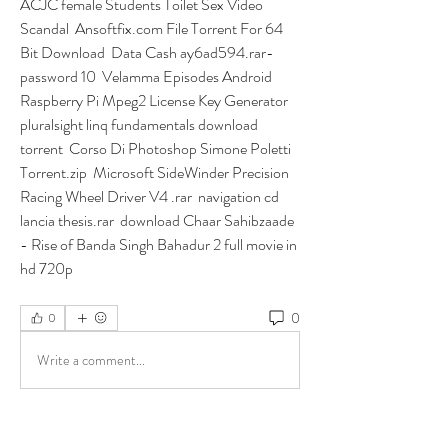
ACJC female Students Toilet Sex Video 
Scandal  Ansoftfix.com File Torrent For 64 
Bit Download  Data Cash ay6ad594.rar-
password 10  Velamma Episodes Android  
Raspberry Pi Mpeg2 License Key Generator  
pluralsight linq fundamentals download 
torrent  Corso Di Photoshop Simone Poletti 
Torrent.zip  Microsoft SideWinder Precision 
Racing Wheel Driver V4 .rar  navigation cd 
lancia thesis.rar  download Chaar Sahibzaade 
- Rise of Banda Singh Bahadur 2 full movie in 
hd 720p  
0
0
Write a comment...
About