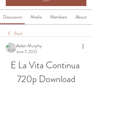
Discussion
Media
Members
About
Back
Aiden Murphy
June 7, 2023
E La Vita Continua 
720p Download