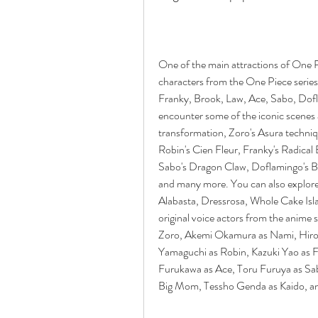
One of the main attractions of One P
characters from the One Piece series
Franky, Brook, Law, Ace, Sabo, Dof
encounter some of the iconic scenes a
transformation, Zoro's Asura techniqu
Robin's Cien Fleur, Franky's Radical 
Sabo's Dragon Claw, Doflamingo's B
and many more. You can also explore s
Alabasta, Dressrosa, Whole Cake Isl
original voice actors from the anime 
Zoro, Akemi Okamura as Nami, Hiroak
Yamaguchi as Robin, Kazuki Yao as F
Furukawa as Ace, Toru Furuya as Sa
Big Mom, Tessho Genda as Kaido, a