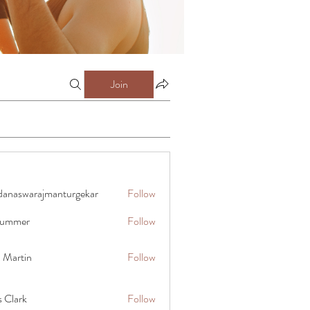
Join
danaswarajmanturgekar
Follow
warajmanturgekar
 summer
Follow
x Martin
Follow
s Clark
Follow