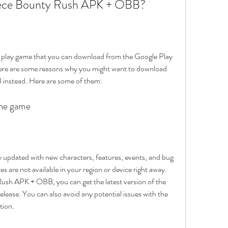
ece Bounty Rush APK + OBB?
play game that you can download from the Google Play 
ere are some reasons why you might want to download 
nstead. Here are some of them:
 the game
updated with new characters, features, events, and bug 
 are not available in your region or device right away. 
h APK + OBB, you can get the latest version of the 
release. You can also avoid any potential issues with the 
tion.