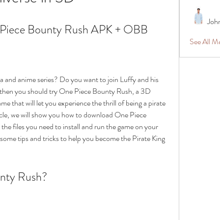
Joh
Piece Bounty Rush APK + OBB
See All 
 and anime series? Do you want to join Luffy and his 
s, then you should try One Piece Bounty Rush, a 3D 
e that will let you experience the thrill of being a pirate 
ticle, we will show you how to download One Piece 
 files you need to install and run the game on your 
 some tips and tricks to help you become the Pirate King 
unty Rush?