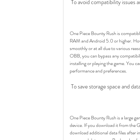
 To avoid compatibility issues a
One Piece Bounty Rush is compatible 
RAM and Android 5.0 or higher. Howe
smoothly or at all due to various r
OBB, you can bypass any compatibilit
installing or playing the game. You ca
performance and preferences.
 To save storage space and dat
One Piece Bounty Rush is a large gam
device. If you download it from the G
download additional data files after in