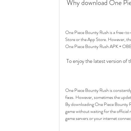
 Why download One Pi
One Piece Bounty Rush is a free-to-
Store or the App Store. However, th
One Piece Bounty Rush APK + OBB i
 To enjoy the latest version of
One Piece Bounty Rush is constantly 
fixes. However, sometimes the updates
By downloading One Piece Bounty Rus
game without waiting for the official 
game servers or your internet connec