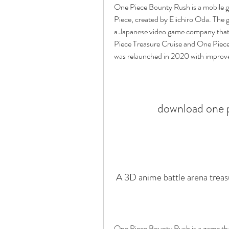
One Piece Bounty Rush is a mobile 
Piece, created by Eiichiro Oda. The
a Japanese video game company that
Piece Treasure Cruise and One Piece 
was relaunched in 2020 with improve
download one p
 A 3D anime battle arena trea
One Piece Bounty Rush is a game tha