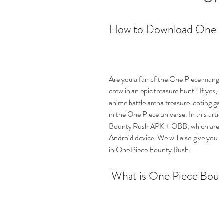
How to Download One 
Are you a fan of the One Piece manga
crew in an epic treasure hunt? If ye
anime battle arena treasure looting gam
in the One Piece universe. In this ar
Bounty Rush APK + OBB, which are the
Android device. We will also give you
in One Piece Bounty Rush.
 What is One Piece Bo