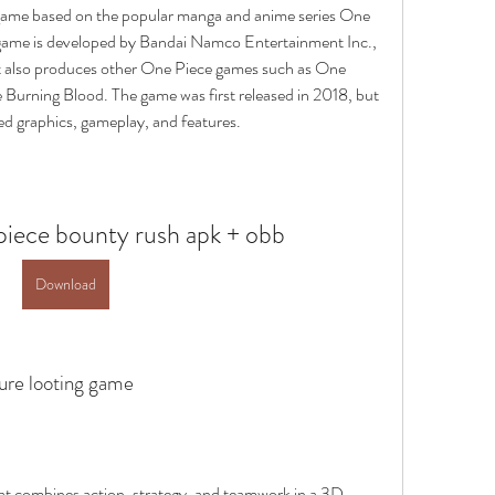
game based on the popular manga and anime series One 
 game is developed by Bandai Namco Entertainment Inc., 
 also produces other One Piece games such as One 
Burning Blood. The game was first released in 2018, but 
d graphics, gameplay, and features.
iece bounty rush apk + obb
Download
sure looting game
t combines action, strategy, and teamwork in a 3D 