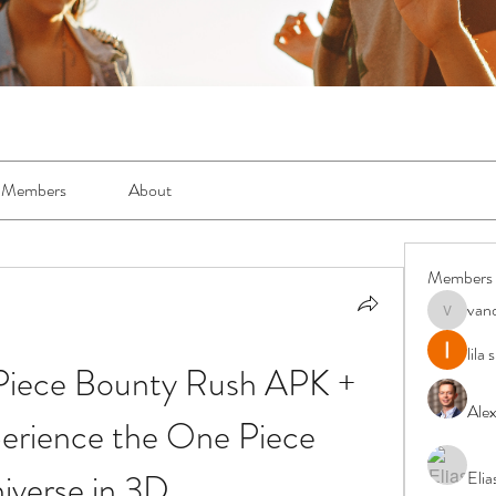
Members
About
Members
van
vandanas
lila
iece Bounty Rush APK + 
Ale
rience the One Piece 
iverse in 3D
Elia