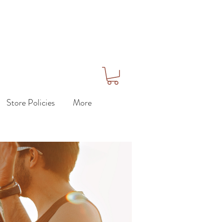
Store Policies
More