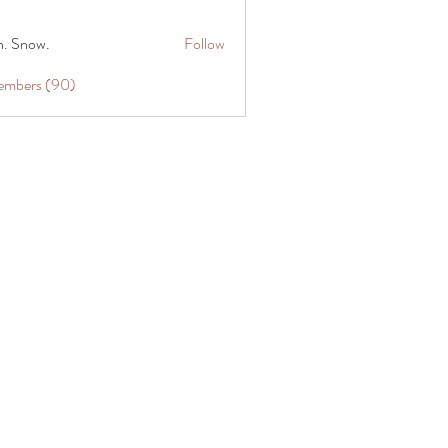
n. Snow.
Follow
Members (90)