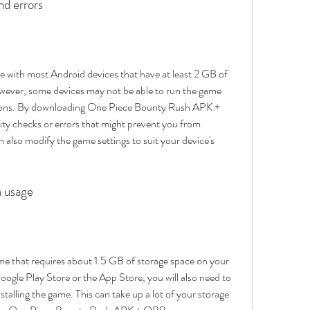
nd errors
with most Android devices that have at least 2 GB of 
ver, some devices may not be able to run the game 
easons. By downloading One Piece Bounty Rush APK + 
y checks or errors that might prevent you from 
n also modify the game settings to suit your device's 
a usage
e that requires about 1.5 GB of storage space on your 
oogle Play Store or the App Store, you will also need to 
stalling the game. This can take up a lot of your storage 