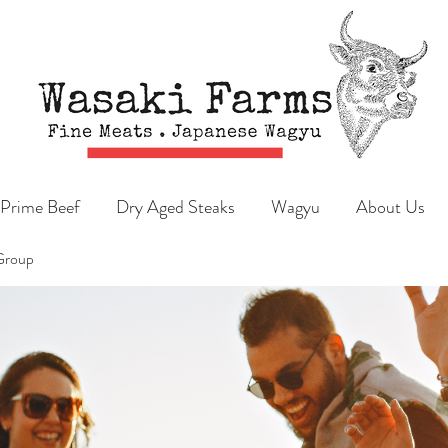
Prime Beef
Dry Aged Steaks
Wagyu
About Us
Group