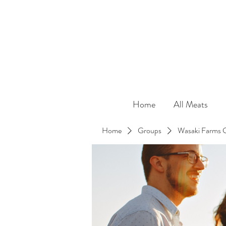
Home
All Meats
Home
Groups
Wasaki Farms 