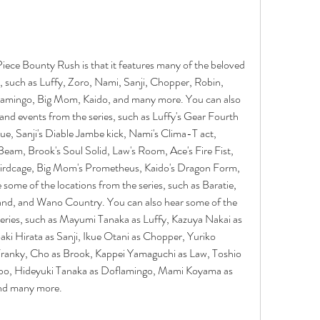
iece Bounty Rush is that it features many of the beloved 
, such as Luffy, Zoro, Nami, Sanji, Chopper, Robin, 
lamingo, Big Mom, Kaido, and many more. You can also 
nd events from the series, such as Luffy's Gear Fourth 
e, Sanji's Diable Jambe kick, Nami's Clima-T act, 
Beam, Brook's Soul Solid, Law's Room, Ace's Fire Fist, 
irdcage, Big Mom's Prometheus, Kaido's Dragon Form, 
ome of the locations from the series, such as Baratie, 
and, and Wano Country. You can also hear some of the 
series, such as Mayumi Tanaka as Luffy, Kazuya Nakai as 
i Hirata as Sanji, Ikue Otani as Chopper, Yuriko 
ranky, Cho as Brook, Kappei Yamaguchi as Law, Toshio 
bo, Hideyuki Tanaka as Doflamingo, Mami Koyama as 
nd many more.