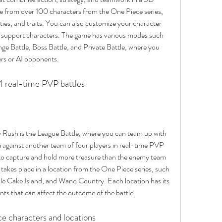
e from over 100 characters from the One Piece series, 
ities, and traits. You can also customize your character 
 support characters. The game has various modes such 
nge Battle, Boss Battle, and Private Battle, where you 
yers or AI opponents.
 4 real-time PVP battles
ush is the League Battle, where you can team up with 
 against another team of four players in real-time PVP 
is to capture and hold more treasure than the enemy team 
takes place in a location from the One Piece series, such 
le Cake Island, and Wano Country. Each location has its 
nts that can affect the outcome of the battle.
e characters and locations