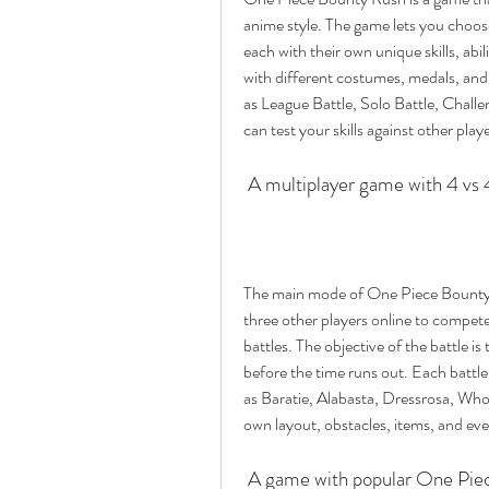
anime style. The game lets you choos
each with their own unique skills, abil
with different costumes, medals, and
as League Battle, Solo Battle, Challe
can test your skills against other pla
 A multiplayer game with 4 vs
The main mode of One Piece Bounty R
three other players online to compete
battles. The objective of the battle 
before the time runs out. Each battle 
as Baratie, Alabasta, Dressrosa, Who
own layout, obstacles, items, and eve
 A game with popular One Piec