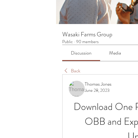
Wasaki Farms Group
Public
·
90 members
Discussion
Media
Back
Thomas Jones
June 28, 2023
Download One P
OBB and Expe
Un