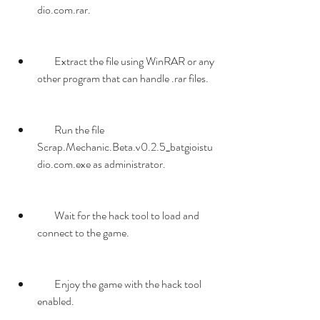
dio.com.rar.
        Extract the file using WinRAR or any 
other program that can handle .rar files.
        Run the file 
Scrap.Mechanic.Beta.v0.2.5_batgioistu
dio.com.exe as administrator.
        Wait for the hack tool to load and 
connect to the game.
        Enjoy the game with the hack tool 
enabled.