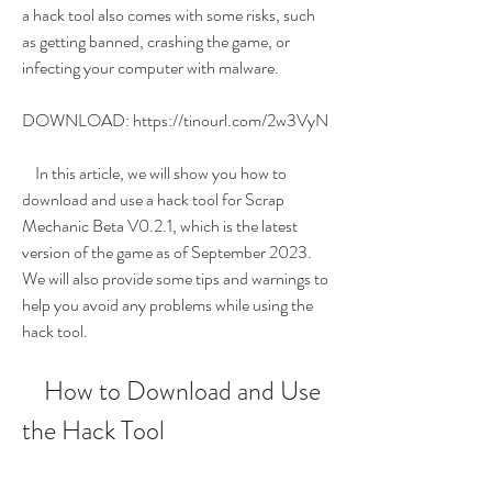
a hack tool also comes with some risks, such 
as getting banned, crashing the game, or 
infecting your computer with malware.
DOWNLOAD: https://tinourl.com/2w3VyN
    In this article, we will show you how to 
download and use a hack tool for Scrap 
Mechanic Beta V0.2.1, which is the latest 
version of the game as of September 2023. 
We will also provide some tips and warnings to 
help you avoid any problems while using the 
hack tool.
    How to Download and Use 
the Hack Tool