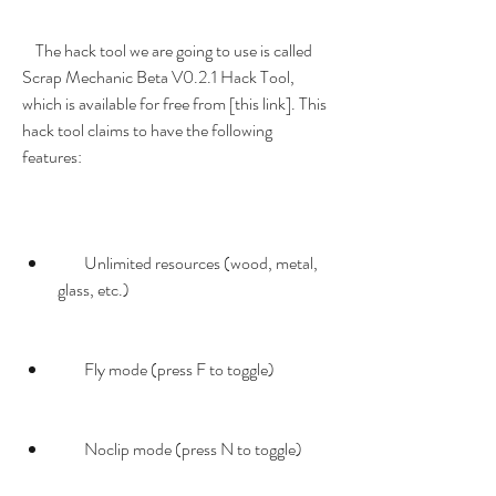
    The hack tool we are going to use is called 
Scrap Mechanic Beta V0.2.1 Hack Tool, 
which is available for free from [this link]. This 
hack tool claims to have the following 
features:
        Unlimited resources (wood, metal, 
glass, etc.)
        Fly mode (press F to toggle)
        Noclip mode (press N to toggle)