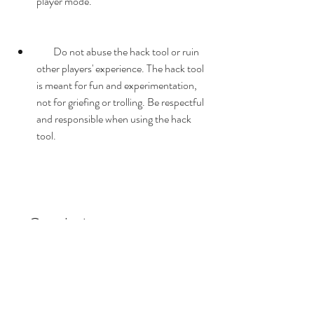
player mode.
        Do not abuse the hack tool or ruin 
other players' experience. The hack tool 
is meant for fun and experimentation, 
not for griefing or trolling. Be respectful 
and responsible when using the hack 
tool.
    Conclusion
    In this article, we have shown you how to 
download and use a hack tool for Scrap 