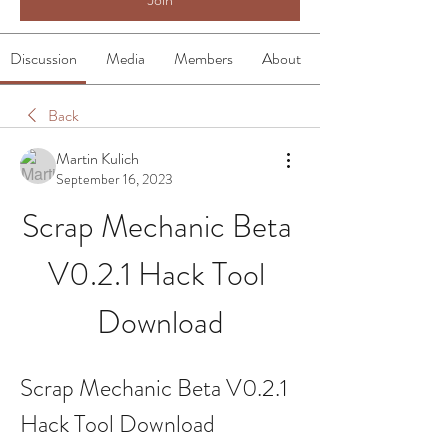
Discussion
Media
Members
About
Back
Martin Kulich
September 16, 2023
Scrap Mechanic Beta 
V0.2.1 Hack Tool 
Download
Scrap Mechanic Beta V0.2.1 
Hack Tool Download