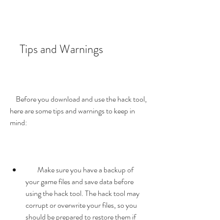
    Tips and Warnings
    Before you download and use the hack tool, 
here are some tips and warnings to keep in 
mind:
        Make sure you have a backup of 
your game files and save data before 
using the hack tool. The hack tool may 
corrupt or overwrite your files, so you 
should be prepared to restore them if 