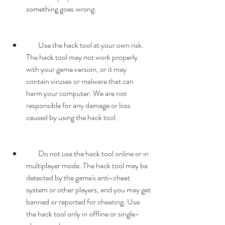
something goes wrong.
        Use the hack tool at your own risk. 
The hack tool may not work properly 
with your game version, or it may 
contain viruses or malware that can 
harm your computer. We are not 
responsible for any damage or loss 
caused by using the hack tool.
        Do not use the hack tool online or in 
multiplayer mode. The hack tool may be 
detected by the game's anti-cheat 
system or other players, and you may get 
banned or reported for cheating. Use 
the hack tool only in offline or single-