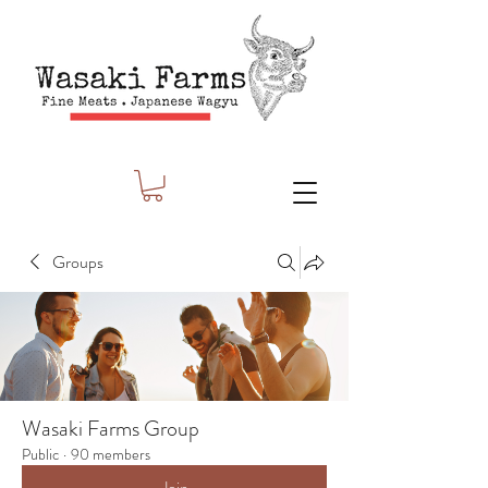
Groups
Wasaki Farms Group
Public
·
90 members
Join