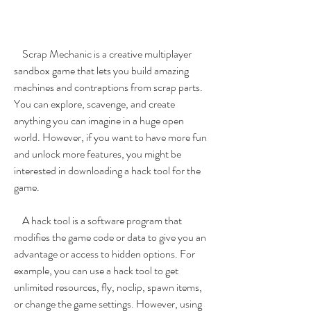
    Scrap Mechanic is a creative multiplayer 
sandbox game that lets you build amazing 
machines and contraptions from scrap parts. 
You can explore, scavenge, and create 
anything you can imagine in a huge open 
world. However, if you want to have more fun 
and unlock more features, you might be 
interested in downloading a hack tool for the 
game.
    A hack tool is a software program that 
modifies the game code or data to give you an 
advantage or access to hidden options. For 
example, you can use a hack tool to get 
unlimited resources, fly, noclip, spawn items, 
or change the game settings. However, using 