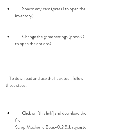
        Spawn any item (press I to open the 
inventory)
        Change the game settings (press O 
to open the options)
    To download and use the hack tool, follow 
these steps:
        Click on [this link] and download the 
file 
Scrap.Mechanic.Beta.v0.2.5_batgioistu