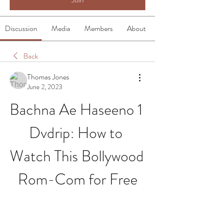
Discussion
Media
Members
About
Back
Thomas Jones
June 2, 2023
Bachna Ae Haseeno 1 
Dvdrip: How to 
Watch This Bollywood 
Rom-Com for Free