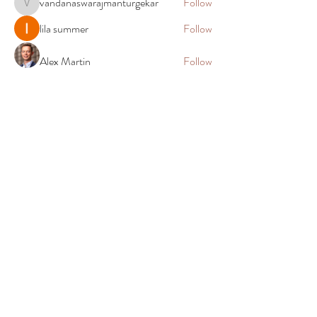
vandanaswarajmanturgekar
Follow
vandanaswarajmanturgekar
lila summer
Follow
Alex Martin
Follow
Elias Clark
Follow
John. Snow.
Follow
See All Members (90)
Shop
Company
All Meats
About Us
Prime Beef
Return Policy