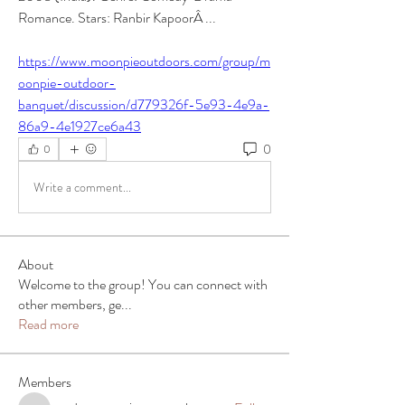
Romance. Stars: Ranbir KapoorÂ ... 
https://www.moonpieoutdoors.com/group/m
oonpie-outdoor-
banquet/discussion/d779326f-5e93-4e9a-
86a9-4e1927ce6a43
0
0
Write a comment...
About
Welcome to the group! You can connect with
other members, ge
...
Read more
Members