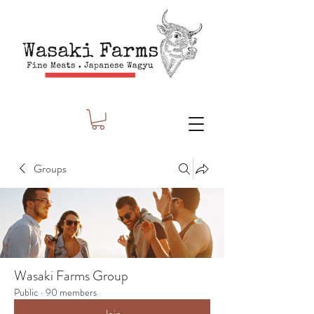
Groups
Wasaki Farms Group
Public
·
90 members
Join