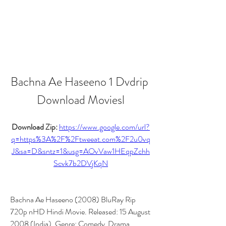
Bachna Ae Haseeno 1 Dvdrip 
Download Moviesl
Download Zip: 
https://www.google.com/url?
q=https%3A%2F%2Ftweeat.com%2F2u0vq
J&sa=D&sntz=1&usg=AOvVaw1HEqpZchh
Scvk7b2DVjKqN
Bachna Ae Haseeno (2008) BluRay Rip 
720p nHD Hindi Movie. Released: 15 August 
2008 (India). Genre: Comedy  Drama  