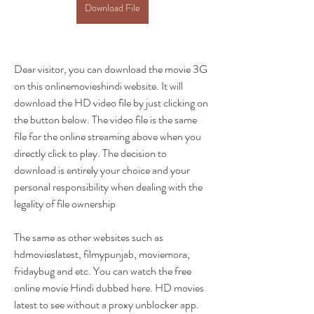
Download File
Dear visitor, you can download the movie 3G 
on this onlinemovieshindi website. It will 
download the HD video file by just clicking on 
the button below. The video file is the same 
file for the online streaming above when you 
directly click to play. The decision to 
download is entirely your choice and your 
personal responsibility when dealing with the 
legality of file ownership
The same as other websites such as 
hdmovieslatest, filmypunjab, moviemora, 
fridaybug and etc. You can watch the free 
online movie Hindi dubbed here. HD movies 
latest to see without a proxy unblocker app.