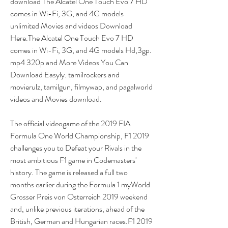
download The Alcatel One Touch Evo 7 HD 
comes in Wi-Fi, 3G, and 4G models 
unlimited Movies and videos Download 
Here.The Alcatel One Touch Evo 7 HD 
comes in Wi-Fi, 3G, and 4G models Hd,3gp. 
mp4 320p and More Videos You Can 
Download Easyly. tamilrockers and 
movierulz, tamilgun, filmywap, and pagalworld 
videos and Movies download.
The official videogame of the 2019 FIA 
Formula One World Championship, F1 2019 
challenges you to Defeat your Rivals in the 
most ambitious F1 game in Codemasters' 
history. The game is released a full two 
months earlier during the Formula 1 myWorld 
Grosser Preis von Osterreich 2019 weekend 
and, unlike previous iterations, ahead of the 
British, German and Hungarian races.F1 2019 