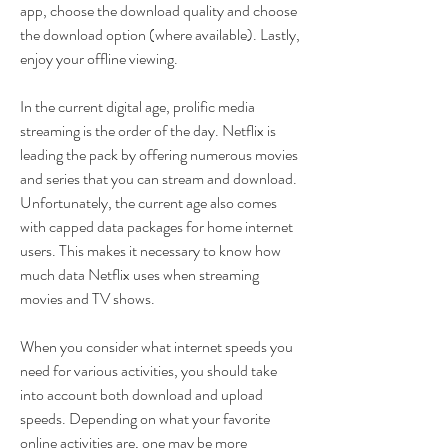
app, choose the download quality and choose 
the download option (where available). Lastly, 
enjoy your offline viewing.
In the current digital age, prolific media 
streaming is the order of the day. Netflix is 
leading the pack by offering numerous movies 
and series that you can stream and download. 
Unfortunately, the current age also comes 
with capped data packages for home internet 
users. This makes it necessary to know how 
much data Netflix uses when streaming 
movies and TV shows.
When you consider what internet speeds you 
need for various activities, you should take 
into account both download and upload 
speeds. Depending on what your favorite 
online activities are, one may be more 