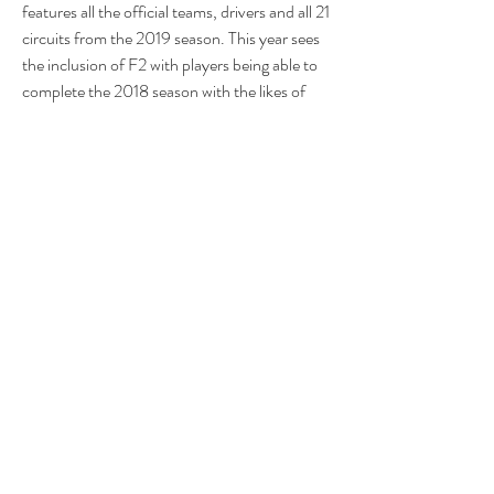
features all the official teams, drivers and all 21 
circuits from the 2019 season. This year sees 
the inclusion of F2 with players being able to 
complete the 2018 season with the likes of 
George Russell, Lando Norris and Alexander 
Albon. The 2019 F2 season content will be 
made available as a free digital update during 
the season.Having established itself as one of 
the highest rated racing franchises of all time, 
F1 2019 builds on the success of previous 
iterations and delivers an experience that 
rivals the quality and production values of its 
real-life race counterpart. With greater 
emphasis on graphical fidelity, the 
environments have been significantly 
enhanced, and the tracks come to life like 
never before. Night races have been 
completely overhauled creating vastly 
improved levels of realism and the upgraded 