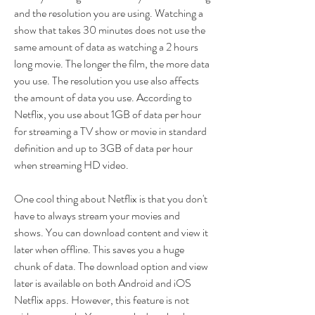
and the resolution you are using. Watching a 
show that takes 30 minutes does not use the 
same amount of data as watching a 2 hours 
long movie. The longer the film, the more data 
you use. The resolution you use also affects 
the amount of data you use. According to 
Netflix, you use about 1GB of data per hour 
for streaming a TV show or movie in standard 
definition and up to 3GB of data per hour 
when streaming HD video.
One cool thing about Netflix is that you don't 
have to always stream your movies and 
shows. You can download content and view it 
later when offline. This saves you a huge 
chunk of data. The download option and view 
later is available on both Android and iOS 
Netflix apps. However, this feature is not 