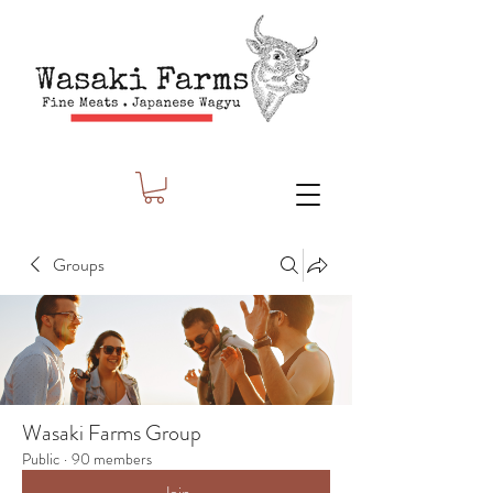
Groups
Wasaki Farms Group
Public
·
90 members
Join