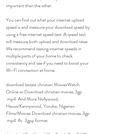
important than the other.
You can find out what your internet upload 
speed is and measure your download speed by 
using a free internet speed test. A speed test 
will measure both upload and download rates. 
We recommend testing internet speeds in 
multiple parts of your home to check 
consistency and see if you need to boost your 
Wi-Fi connection at home.
download lastest christian MoviesWatch 
Online or Download christian movies.3gp 
.mp4. And More Nollywood, 
Hausa/Kannywood, Yoruba, Nigerian 
Films/Movies Download christian movies.3gp 
.mp4 .flv .3gpp format.