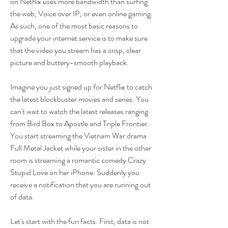
on Netflix uses more bandwidth than surfing 
the web, Voice over IP, or even online gaming. 
As such, one of the most basic reasons to 
upgrade your internet service is to make sure 
that the video you stream has a crisp, clear 
picture and buttery-smooth playback.
Imagine you just signed up for Netflix to catch 
the latest blockbuster movies and series. You 
can't wait to watch the latest releases ranging 
from Bird Box to Apostle and Triple Frontier. 
You start streaming the Vietnam War drama 
Full Metal Jacket while your sister in the other 
room is streaming a romantic comedy Crazy 
Stupid Love on her iPhone. Suddenly you 
receive a notification that you are running out 
of data.
Let's start with the fun facts. First, data is not 