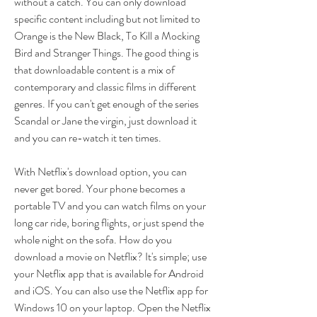
without a catch. You can only download 
specific content including but not limited to 
Orange is the New Black, To Kill a Mocking 
Bird and Stranger Things. The good thing is 
that downloadable content is a mix of 
contemporary and classic films in different 
genres. If you can't get enough of the series 
Scandal or Jane the virgin, just download it 
and you can re-watch it ten times.
With Netflix's download option, you can 
never get bored. Your phone becomes a 
portable TV and you can watch films on your 
long car ride, boring flights, or just spend the 
whole night on the sofa. How do you 
download a movie on Netflix? It's simple; use 
your Netflix app that is available for Android 
and iOS. You can also use the Netflix app for 
Windows 10 on your laptop. Open the Netflix 