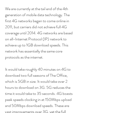
We are currently at the tail end of the 4th 
generation of mobile data technology. The 
first 4G networks began to come online in 
2011, but carriers did not achieve full 4G 
coverage until 2014. 4G networks are based 
on all-Internet Protocol (IP) network to 
achieve up to 1GB download speeds. This 
network has essentially the same core 
protocols as the internet.
It would take roughly 40 minutes on 4G to 
download two full seasons of The Office, 
which is 5GB in size. It would take over 2 
hours to download on 3G. 5G reduces the 
time it would take to 35 seconds. 4G boasts 
peak speeds clocking in at 150Mbps upload 
and 50Mbps download speeds. These are 
vast improvements over 3G, yet the full 