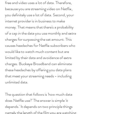
free and video uses a lot of data. Therefore, 
because you are streaming video on Netflix, 
you definitely use a lot of data. Second, your 
internet provider is in business to make 
money. That means that there's a probability 
of a cap in the data you use monthly and extra 
charges for surpassing the set amount. This 
causes headaches for Netflix subscribers who 
would like to watch much content but are 
limited by their data and avoidance of extra 
charges. Buckeye Broadband can eliminate 
these headaches by offering you data plans 
that meet your streaming needs - including 
unlimited data.
The question that follows is 'how much data 
does Netflix use?' The answer is simple 'it 
depends.' It depends on two principle things 
namely the length of the film you are watching 