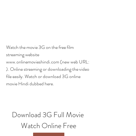
Watch the movie 3G on the free film 
streaming website 
www.onlinemovieshindi.com (new web URL: 
). Online streaming or downloading the video 
file easily. Watch or download 3G online 
movie Hindi dubbed here.
Download 3G Full Movie 
Watch Online Free