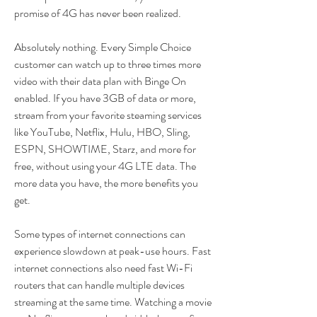
promise of 4G has never been realized.
Absolutely nothing. Every Simple Choice 
customer can watch up to three times more 
video with their data plan with Binge On 
enabled. If you have 3GB of data or more, 
stream from your favorite steaming services 
like YouTube, Netflix, Hulu, HBO, Sling, 
ESPN, SHOWTIME, Starz, and more for 
free, without using your 4G LTE data. The 
more data you have, the more benefits you 
get.
Some types of internet connections can 
experience slowdown at peak-use hours. Fast 
internet connections also need fast Wi-Fi 
routers that can handle multiple devices 
streaming at the same time. Watching a movie 