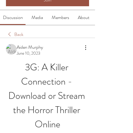
Discussion
Media
Members
About
Back
Aiden Murphy
June 10, 2023
3G: A Killer 
Connection - 
Download or Stream 
the Horror Thriller 
Online