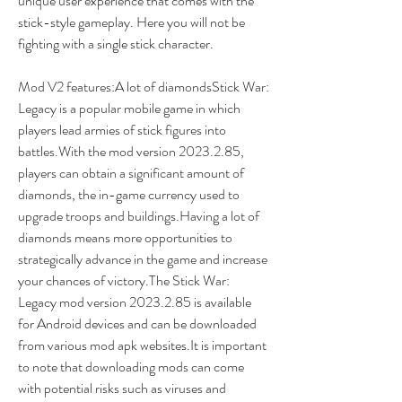
unique user experience that comes with the 
stick-style gameplay. Here you will not be 
fighting with a single stick character.
Mod V2 features:A lot of diamondsStick War: 
Legacy is a popular mobile game in which 
players lead armies of stick figures into 
battles.With the mod version 2023.2.85, 
players can obtain a significant amount of 
diamonds, the in-game currency used to 
upgrade troops and buildings.Having a lot of 
diamonds means more opportunities to 
strategically advance in the game and increase 
your chances of victory.The Stick War: 
Legacy mod version 2023.2.85 is available 
for Android devices and can be downloaded 
from various mod apk websites.It is important 
to note that downloading mods can come 
with potential risks such as viruses and 