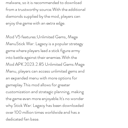
malware, so it is recommended to download 
from a trustworthy source.With the additional 
diamonds supplied by the mod, players can 
enjoy the game with an extra edge.
Mod V5 features:Unlimited Gems, Mega 
MenuStick War: Legacy is a popular strategy 
game where players lead a stick figure army 
into battle against their enemies.With the 
Mod APK 2023.2.85 Unlimited Gems Mega 
Menu, players can access unlimited gems and 
an expanded menu with more options for 
gameplay.This mod allows for greater 
customization and strategic planning, making 
the game even more enjoyable.It's no wonder 
why Stick War: Legacy has been downloaded 
over 100 million times worldwide and has a 
dedicated fan base.