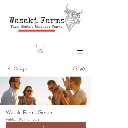
Groups
Wasaki Farms Group
Public
·
90 members
Join