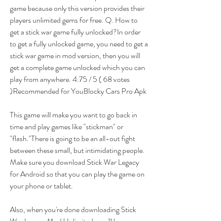
game because only this version provides their 
players unlimited gems for free. Q. How to 
get a stick war game fully unlocked?In order 
to get a fully unlocked game, you need to get a 
stick war game in mod version, then you will 
get a complete game unlocked which you can 
play from anywhere. 4.75 / 5 ( 68 votes 
)Recommended for YouBlocky Cars Pro Apk
This game will make you want to go back in 
time and play games like "stickman" or 
"flash."There is going to be an all-out fight 
between these small, but intimidating people. 
Make sure you download Stick War Legacy 
for Android so that you can play the game on 
your phone or tablet.
Also, when you're done downloading Stick 