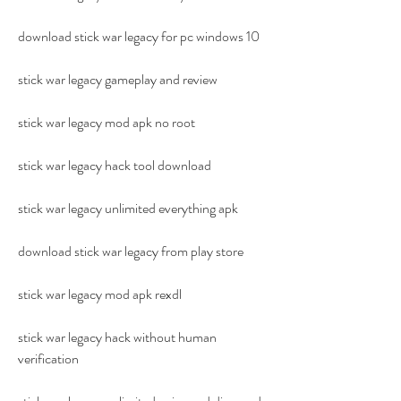
download stick war legacy for pc windows 10
stick war legacy gameplay and review
stick war legacy mod apk no root
stick war legacy hack tool download
stick war legacy unlimited everything apk
download stick war legacy from play store
stick war legacy mod apk rexdl
stick war legacy hack without human 
verification