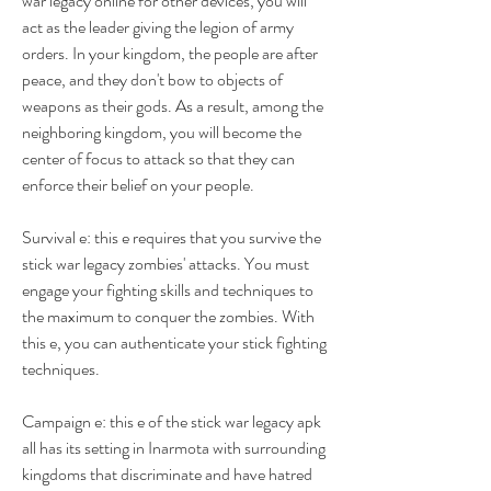
war legacy online for other devices, you will 
act as the leader giving the legion of army 
orders. In your kingdom, the people are after 
peace, and they don't bow to objects of 
weapons as their gods. As a result, among the 
neighboring kingdom, you will become the 
center of focus to attack so that they can 
enforce their belief on your people.
Survival e: this e requires that you survive the 
stick war legacy zombies' attacks. You must 
engage your fighting skills and techniques to 
the maximum to conquer the zombies. With 
this e, you can authenticate your stick fighting 
techniques.
Campaign e: this e of the stick war legacy apk 
all has its setting in Inarmota with surrounding 
kingdoms that discriminate and have hatred 