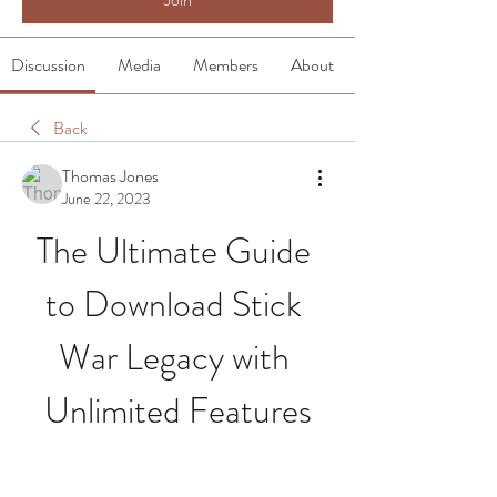
Discussion
Media
Members
About
Back
Thomas Jones
June 22, 2023
The Ultimate Guide 
to Download Stick 
War Legacy with 
Unlimited Features