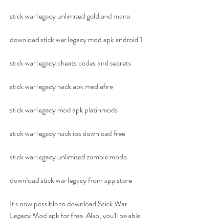
stick war legacy unlimited gold and mana
download stick war legacy mod apk android 1
stick war legacy cheats codes and secrets
stick war legacy hack apk mediafıre
stick war legacy mod apk platinmods
stick war legacy hack ios download free
stick war legacy unlimited zombie mode
download stick war legacy from app store
It's now possible to download Stick War 
Legacy Mod apk for free. Also, you'll be able 