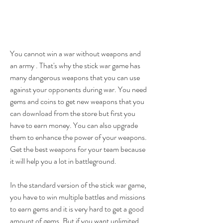
You cannot win a war without weapons and 
an army . That's why the stick war game has 
many dangerous weapons that you can use 
against your opponents during war. You need 
gems and coins to get new weapons that you 
can download from the store but first you 
have to earn money. You can also upgrade 
them to enhance the power of your weapons. 
Get the best weapons for your team because 
it will help you a lot in battleground.
In the standard version of the stick war game, 
you have to win multiple battles and missions 
to earn gems and it is very hard to get a good 
amount of gems. But if you want unlimited 