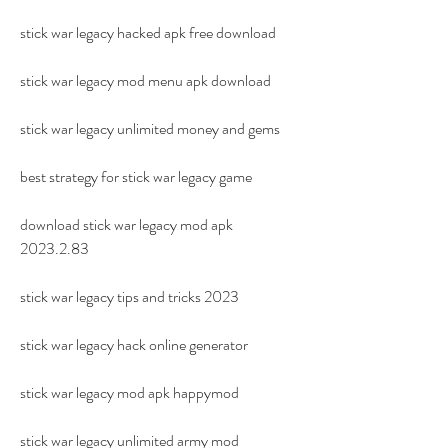
stick war legacy hacked apk free download
stick war legacy mod menu apk download
stick war legacy unlimited money and gems
best strategy for stick war legacy game
download stick war legacy mod apk 
2023.2.83
stick war legacy tips and tricks 2023
stick war legacy hack online generator
stick war legacy mod apk happymod
stick war legacy unlimited army mod