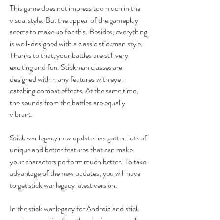
This game does not impress too much in the 
visual style. But the appeal of the gameplay 
seems to make up for this. Besides, everything 
is well-designed with a classic stickman style. 
Thanks to that, your battles are still very 
exciting and fun. Stickman classes are 
designed with many features with eye-
catching combat effects. At the same time, 
the sounds from the battles are equally 
vibrant.
Stick war legacy new update has gotten lots of 
unique and better features that can make 
your characters perform much better. To take 
advantage of the new updates, you will have 
to get stick war legacy latest version.
In the stick war legacy for Android and stick 