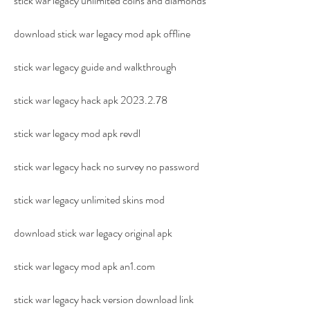
stick war legacy unlimited coins and diamonds
download stick war legacy mod apk offline
stick war legacy guide and walkthrough
stick war legacy hack apk 2023.2.78
stick war legacy mod apk revdl
stick war legacy hack no survey no password
stick war legacy unlimited skins mod
download stick war legacy original apk
stick war legacy mod apk an1.com
stick war legacy hack version download link