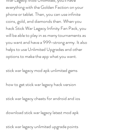
War Legacy Mod Unlimited, you'll have 
everything with the Golden Faction on your 
phone or tablet. Then, you can use infinite 
coins, gold, and diamonds then. When you 
hack Stick War Legacy Infinity Fan Pack, you 
will be able to play in as many tournaments as 
you want and have a 999-strong army. It also 
helps to use Unlimited Upgrades and other 
options to make the app what you want.
stick war legacy mod apk unlimited gems
how to get stick war legacy hack version
stick war legacy cheats for android and ios
download stick war legacy latest mod apk
stick war legacy unlimited upgrade points