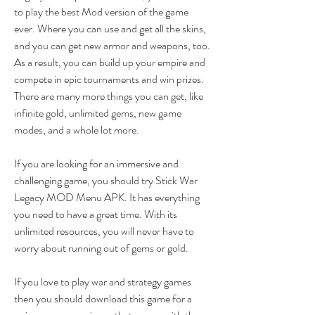
to play the best Mod version of the game 
ever. Where you can use and get all the skins, 
and you can get new armor and weapons, too. 
As a result, you can build up your empire and 
compete in epic tournaments and win prizes. 
There are many more things you can get, like 
infinite gold, unlimited gems, new game 
modes, and a whole lot more.
If you are looking for an immersive and 
challenging game, you should try Stick War 
Legacy MOD Menu APK. It has everything 
you need to have a great time. With its 
unlimited resources, you will never have to 
worry about running out of gems or gold.
If you love to play war and strategy games 
then you should download this game for a 