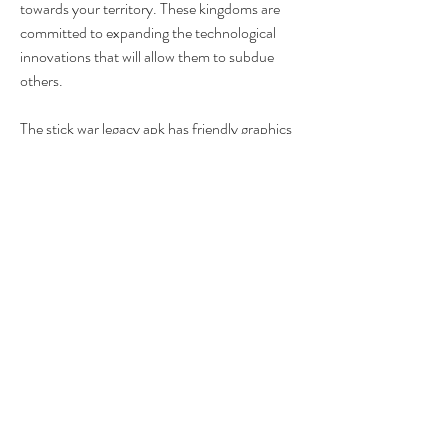
towards your territory. These kingdoms are 
committed to expanding the technological 
innovations that will allow them to subdue 
others.
The stick war legacy apk has friendly graphics 
with cartoon art styles. It has a realistic 
strategy and a grand-scale battlefront with 
different effects on the weapon. The game's 
interface is easy to relate to, and it runs 
smoothly with no lags.
Stick war legacy gameplay is one of the 
fantastic strategy games. To play this game, 
you will download stick war legacy apk for 
free. After that, install the game from the 
download source on your phone. With the 
stick war legacy latest version downloaded on 
your device, you can start enjoying the stick 