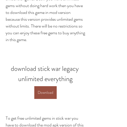
gems without doing hard work then you have 
to download this game in mod version 
because this version provides unlimited gems 
without limits. There will be no restrictions so 
you can enjoy these free gems to buy anything 
in this game.
download stick war legacy 
unlimited everything
Download
To get free unlimited gems in stick war you 
have to download the mod apk version of this 