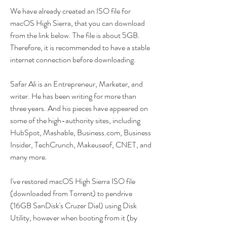
We have already created an ISO file for 
macOS High Sierra, that you can download 
from the link below. The file is about 5GB. 
Therefore, it is recommended to have a stable 
internet connection before downloading.
Safar Ali is an Entrepreneur, Marketer, and 
writer. He has been writing for more than 
three years. And his pieces have appeared on 
some of the high-authority sites, including 
HubSpot, Mashable, Business.com, Business 
Insider, TechCrunch, Makeuseof, CNET, and 
many more.
I've restored macOS High Sierra ISO file 
(downloaded from Torrent) to pendrive 
(16GB SanDisk's Cruzer Dial) using Disk 
Utility, however when booting from it (by 