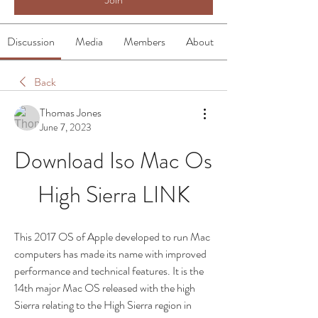
Discussion
Media
Members
About
Back
Thomas Jones
June 7, 2023
Download Iso Mac Os 
High Sierra LINK
This 2017 OS of Apple developed to run Mac 
computers has made its name with improved 
performance and technical features. It is the 
14th major Mac OS released with the high 
Sierra relating to the High Sierra region in 