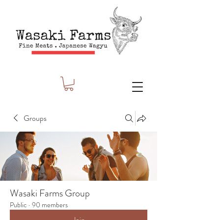
Groups
Wasaki Farms Group
Public
·
90 members
Join