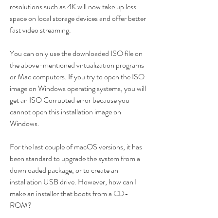
resolutions such as 4K will now take up less 
space on local storage devices and offer better 
fast video streaming.
You can only use the downloaded ISO file on 
the above-mentioned virtualization programs 
or Mac computers. If you try to open the ISO 
image on Windows operating systems, you will 
get an ISO Corrupted error because you 
cannot open this installation image on 
Windows.
For the last couple of macOS versions, it has 
been standard to upgrade the system from a 
downloaded package, or to create an 
installation USB drive. However, how can I 
make an installer that boots from a CD-
ROM?