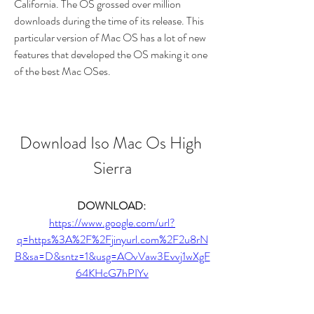
California. The OS grossed over million 
downloads during the time of its release. This 
particular version of Mac OS has a lot of new 
features that developed the OS making it one 
of the best Mac OSes.
Download Iso Mac Os High 
Sierra
DOWNLOAD: 
https://www.google.com/url?
q=https%3A%2F%2Fjinyurl.com%2F2u8rN
B&sa=D&sntz=1&usg=AOvVaw3Evvj1wXgF
64KHcG7hPIYv