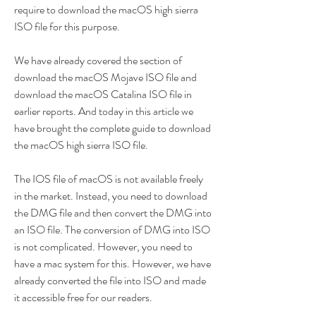
require to download the macOS high sierra 
ISO file for this purpose.
We have already covered the section of 
download the macOS Mojave ISO file and 
download the macOS Catalina ISO file in 
earlier reports. And today in this article we 
have brought the complete guide to download 
the macOS high sierra ISO file.
The IOS file of macOS is not available freely 
in the market. Instead, you need to download 
the DMG file and then convert the DMG into 
an ISO file. The conversion of DMG into ISO 
is not complicated. However, you need to 
have a mac system for this. However, we have 
already converted the file into ISO and made 
it accessible free for our readers.