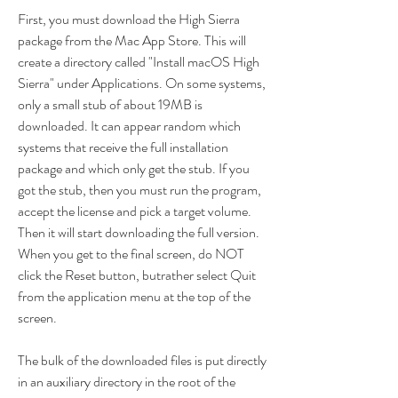
First, you must download the High Sierra 
package from the Mac App Store. This will 
create a directory called "Install macOS High 
Sierra" under Applications. On some systems, 
only a small stub of about 19MB is 
downloaded. It can appear random which 
systems that receive the full installation 
package and which only get the stub. If you 
got the stub, then you must run the program, 
accept the license and pick a target volume. 
Then it will start downloading the full version. 
When you get to the final screen, do NOT 
click the Reset button, butrather select Quit 
from the application menu at the top of the 
screen.
The bulk of the downloaded files is put directly 
in an auxiliary directory in the root of the 