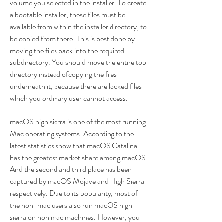
volume you selected in the installer. To create 
a bootable installer, these files must be 
available from within the installer directory, to 
be copied from there. This is best done by 
moving the files back into the required 
subdirectory. You should move the entire top 
directory instead ofcopying the files 
underneath it, because there are locked files 
which you ordinary user cannot access.
macOS high sierra is one of the most running 
Mac operating systems. According to the 
latest statistics show that macOS Catalina 
has the greatest market share among macOS. 
And the second and third place has been 
captured by macOS Mojave and High Sierra 
respectively. Due to its popularity, most of 
the non-mac users also run macOS high 
sierra on non mac machines. However, you 