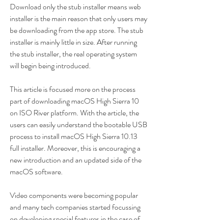
Download only the stub installer means web 
installer is the main reason that only users may 
be downloading from the app store. The stub 
installer is mainly little in size. After running 
the stub installer, the real operating system 
will begin being introduced.
This article is focused more on the process 
part of downloading macOS High Sierra 10 
on ISO River platform. With the article, the 
users can easily understand the bootable USB 
process to install macOS High Sierra 10.13 
full installer. Moreover, this is encouraging a 
new introduction and an updated side of the 
macOS software.
Video components were becoming popular 
and many tech companies started focussing 
on developing special features in the case of 