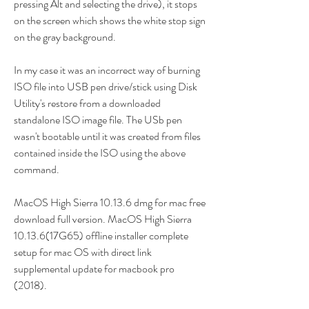
pressing Alt and selecting the drive), it stops 
on the screen which shows the white stop sign 
on the gray background.
In my case it was an incorrect way of burning 
ISO file into USB pen drive/stick using Disk 
Utility's restore from a downloaded 
standalone ISO image file. The USb pen 
wasn't bootable until it was created from files 
contained inside the ISO using the above 
command.
MacOS High Sierra 10.13.6 dmg for mac free 
download full version. MacOS High Sierra 
10.13.6(17G65) offline installer complete 
setup for mac OS with direct link 
supplemental update for macbook pro 
(2018).