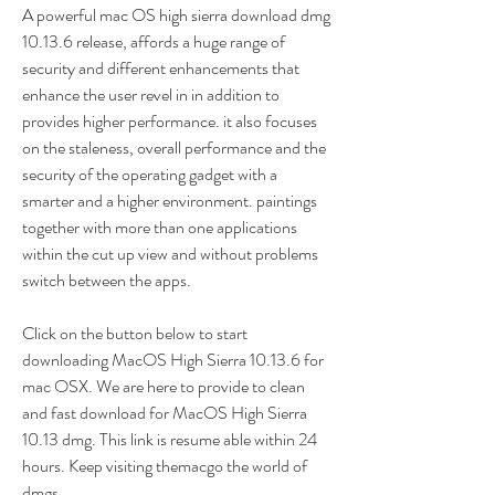
A powerful mac OS high sierra download dmg 
10.13.6 release, affords a huge range of 
security and different enhancements that 
enhance the user revel in in addition to 
provides higher performance. it also focuses 
on the staleness, overall performance and the 
security of the operating gadget with a 
smarter and a higher environment. paintings 
together with more than one applications 
within the cut up view and without problems 
switch between the apps.
Click on the button below to start 
downloading MacOS High Sierra 10.13.6 for 
mac OSX. We are here to provide to clean 
and fast download for MacOS High Sierra 
10.13 dmg. This link is resume able within 24 
hours. Keep visiting themacgo the world of 
dmgs.