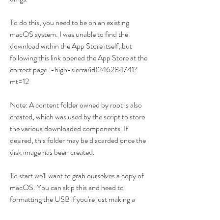
To do this, you need to be on an existing 
macOS system. I was unable to find the 
download within the App Store itself, but 
following this link opened the App Store at the 
correct page: -high-sierra/id1246284741?
mt=12
Note: A content folder owned by root is also 
created, which was used by the script to store 
the various downloaded components. If 
desired, this folder may be discarded once the 
disk image has been created.
To start we'll want to grab ourselves a copy of 
macOS. You can skip this and head to 
formatting the USB if you're just making a 
bootable OpenCore stick and not an installer. 