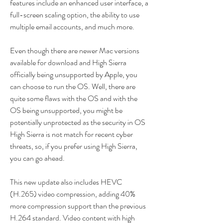
features include an enhanced user interface, a 
full-screen scaling option, the ability to use 
multiple email accounts, and much more.
Even though there are newer Mac versions 
available for download and High Sierra 
officially being unsupported by Apple, you 
can choose to run the OS. Well, there are 
quite some flaws with the OS and with the 
OS being unsupported, you might be 
potentially unprotected as the security in OS 
High Sierra is not match for recent cyber 
threats, so, if you prefer using High Sierra, 
you can go ahead.
This new update also includes HEVC 
(H.265) video compression, adding 40% 
more compression support than the previous 
H.264 standard. Video content with high 