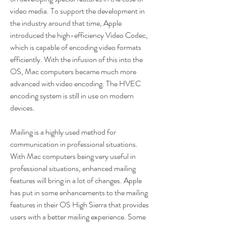
video media. To support the development in 
the industry around that time, Apple 
introduced the high-efficiency Video Codec, 
which is capable of encoding video formats 
efficiently. With the infusion of this into the 
OS, Mac computers became much more 
advanced with video encoding. The HVEC 
encoding system is still in use on modern 
devices.
Mailing is a highly used method for 
communication in professional situations. 
With Mac computers being very useful in 
professional situations, enhanced mailing 
features will bring in a lot of changes. Apple 
has put in some enhancements to the mailing 
features in their OS High Sierra that provides 
users with a better mailing experience. Some 