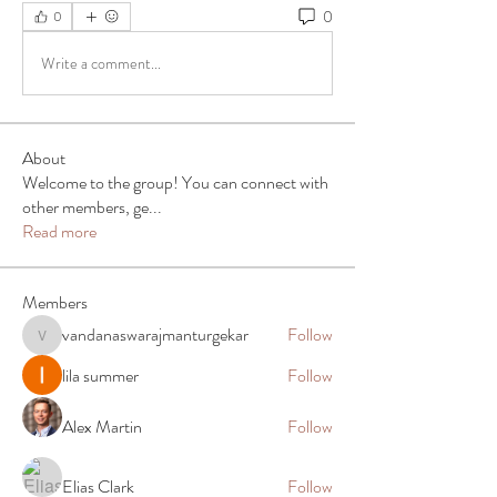
0
0
Write a comment...
About
Welcome to the group! You can connect with
other members, ge
...
Read more
Members
vandanaswarajmanturgekar
Follow
vandanaswarajmanturgekar
lila summer
Follow
Alex Martin
Follow
Elias Clark
Follow