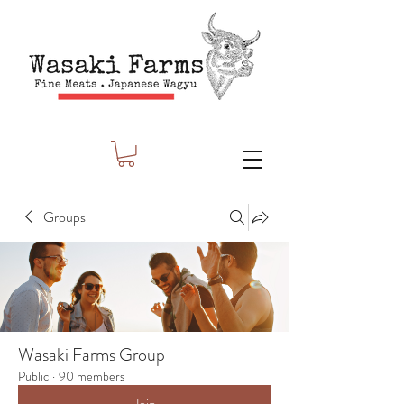
Groups
Wasaki Farms Group
Public
·
90 members
Join