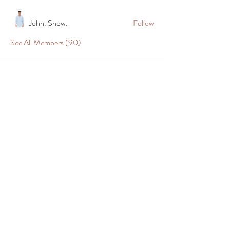
John. Snow.
Follow
See All Members (90)
Shop
Company
All Meats
About Us
Prime Beef
Return Policy
Dry Aged
Shipping Policy
Steaks
Contact Us
Wagyu