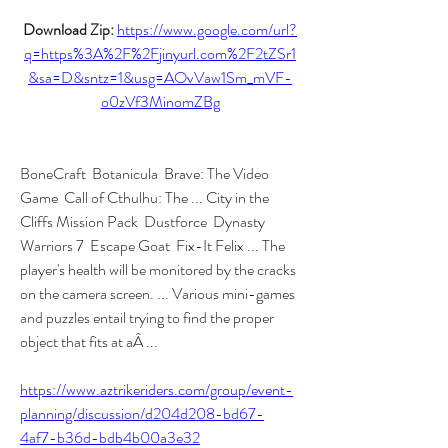
Download Zip: 
https://www.google.com/url?
q=https%3A%2F%2Fjinyurl.com%2F2tZSr1
&sa=D&sntz=1&usg=AOvVaw1Sm_mVF-
o0zVf3MinomZBg
BoneCraft  Botanicula  Brave: The Video 
Game  Call of Cthulhu: The ... City in the 
Cliffs Mission Pack  Dustforce  Dynasty 
Warriors 7  Escape Goat  Fix-It Felix ... The 
player's health will be monitored by the cracks 
on the camera screen. ... Various mini-games 
and puzzles entail trying to find the proper 
object that fits at aÂ ... 
https://www.aztrikeriders.com/group/event-
planning/discussion/d204d208-bd67-
4af7-b36d-bdb4b00a3e32