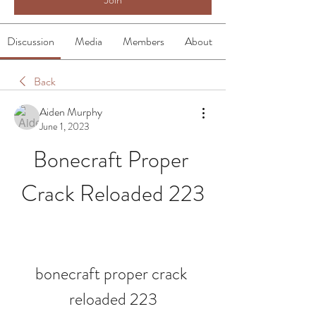
Discussion
Media
Members
About
Back
Aiden Murphy
June 1, 2023
Bonecraft Proper 
Crack Reloaded 223
bonecraft proper crack 
reloaded 223