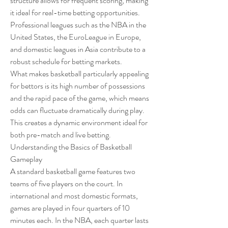
structure allows for frequent scoring, making 
it ideal for real-time betting opportunities. 
Professional leagues such as the NBA in the 
United States, the EuroLeague in Europe, 
and domestic leagues in Asia contribute to a 
robust schedule for betting markets.
What makes basketball particularly appealing 
for bettors is its high number of possessions 
and the rapid pace of the game, which means 
odds can fluctuate dramatically during play. 
This creates a dynamic environment ideal for 
both pre-match and live betting.
Understanding the Basics of Basketball 
Gameplay
A standard basketball game features two 
teams of five players on the court. In 
international and most domestic formats, 
games are played in four quarters of 10 
minutes each. In the NBA, each quarter lasts 