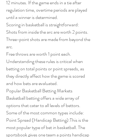
12 minutes. If the game ends in a tie after 
regulation time, overtime periods are played 
until a winner is determined.
Scoring in basketball is straightforward:
Shots from inside the arc are worth 2 points.
Three-point shots are made from beyond the 
arc.
Free throws are worth 1 point each.
Understanding these rules is critical when 
betting on total points or point spreads, as 
they directly affect how the game is scored 
and how bets are evaluated.
Popular Basketball Betting Markets
Basketball betting offers a wide array of 
options that cater to all levels of bettors. 
Some of the most common types include:
Point Spread (Handicap Betting):This is the 
most popular type of bet in basketball. The 
sportsbook gives one team a points handicap 