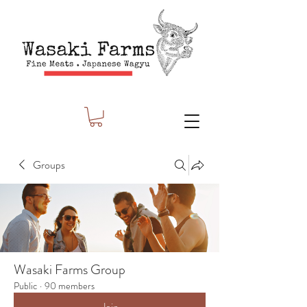
Groups
Wasaki Farms Group
Public
·
90 members
Join