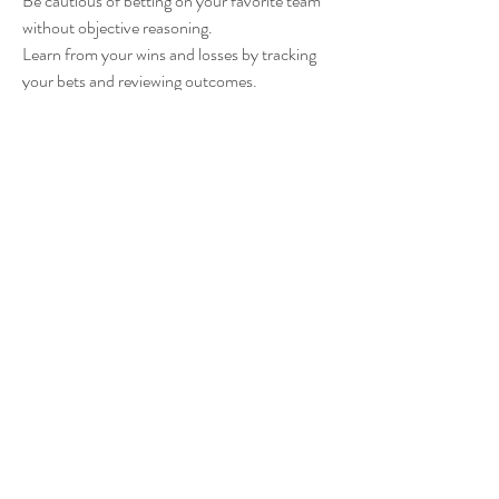
Be cautious of betting on your favorite team 
without objective reasoning.
Learn from your wins and losses by tracking 
your bets and reviewing outcomes.
Conclusion
Basketball betting offers an engaging mix of 
excitement, challenge, and the potential for 
profit. With a solid understanding of how the 
sport works, knowledge of betting markets, 
and a disciplined approach to research and 
bankroll management, anyone can elevate 
their betting experience. Whether you’re a 
casual fan or a serious bettor, applying smart 
strategies to your basketball wagers will 
enhance your chances of long-term success 
in 
online betting Namibia
 .
0
0
3