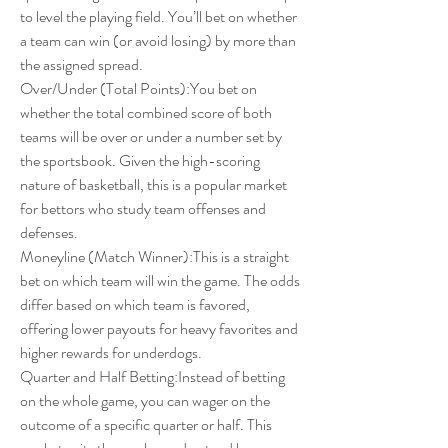
to level the playing field. You’ll bet on whether 
a team can win (or avoid losing) by more than 
the assigned spread.
Over/Under (Total Points):You bet on 
whether the total combined score of both 
teams will be over or under a number set by 
the sportsbook. Given the high-scoring 
nature of basketball, this is a popular market 
for bettors who study team offenses and 
defenses.
Moneyline (Match Winner):This is a straight 
bet on which team will win the game. The odds 
differ based on which team is favored, 
offering lower payouts for heavy favorites and 
higher rewards for underdogs.
Quarter and Half Betting:Instead of betting 
on the whole game, you can wager on the 
outcome of a specific quarter or half. This 