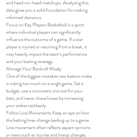
and head-to-head matchups. Analyzing this 
data gives you a solid foundation for making 
informed decisions.
Focus on Key Players:Basketball is a sport 
where individual players can significantly 
influence the outcome of a game. If a star 
player is injured or returning from a break, it 
may heavily impact the team’s performance 
and your betting strategy.
Manage Your Bankroll Wisely:
One of the biggest mistakes new bettors make 
is risking too much on a single game. Set a 
budget, use a consistent unit size for your 
bets, and never chase losses by increasing 
your stakes recklessly.
Follow Line Movements:Keep an eye on how 
the betting lines change leading up to a game. 
Line movement often reflects expert opinions 
or news such as injuries and lineup changes. 