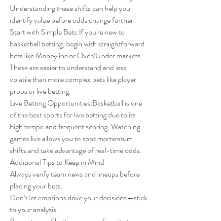
Understanding these shifts can help you 
identify value before odds change further.
Start with Simple Bets:If you're new to 
basketball betting, begin with straightforward 
bets like Moneyline or Over/Under markets. 
These are easier to understand and less 
volatile than more complex bets like player 
props or live betting.
Live Betting Opportunities:Basketball is one 
of the best sports for live betting due to its 
high tempo and frequent scoring. Watching 
games live allows you to spot momentum 
shifts and take advantage of real-time odds.
Additional Tips to Keep in Mind
Always verify team news and lineups before 
placing your bets.
Don’t let emotions drive your decisions—stick 
to your analysis.