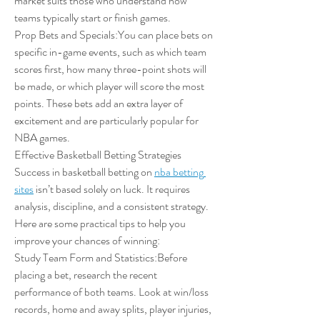
market suits those who understand how 
teams typically start or finish games.
Prop Bets and Specials:You can place bets on 
specific in-game events, such as which team 
scores first, how many three-point shots will 
be made, or which player will score the most 
points. These bets add an extra layer of 
excitement and are particularly popular for 
NBA games.
Effective Basketball Betting Strategies
Success in basketball betting on 
nba betting 
sites
 isn’t based solely on luck. It requires 
analysis, discipline, and a consistent strategy. 
Here are some practical tips to help you 
improve your chances of winning:
Study Team Form and Statistics:Before 
placing a bet, research the recent 
performance of both teams. Look at win/loss 
records, home and away splits, player injuries, 