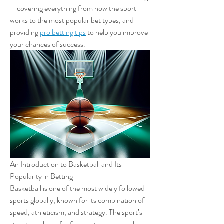
—covering everything from how the sport 
works to the most popular bet types, and 
providing 
pro betting tips
 to help you improve 
your chances of success.
An Introduction to Basketball and Its 
Popularity in Betting
Basketball is one of the most widely followed 
sports globally, known for its combination of 
speed, athleticism, and strategy. The sport’s 