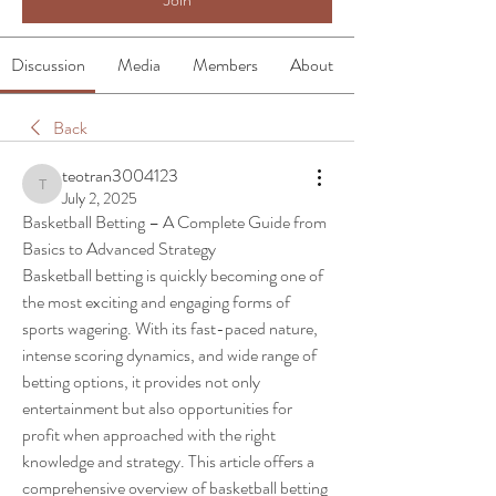
Discussion
Media
Members
About
Back
teotran3004123
teotran3004123
July 2, 2025
Basketball Betting – A Complete Guide from 
Basics to Advanced Strategy
Basketball betting is quickly becoming one of 
the most exciting and engaging forms of 
sports wagering. With its fast-paced nature, 
intense scoring dynamics, and wide range of 
betting options, it provides not only 
entertainment but also opportunities for 
profit when approached with the right 
knowledge and strategy. This article offers a 
comprehensive overview of basketball betting