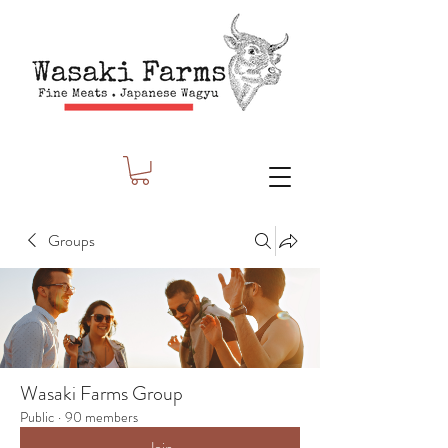
Groups
Wasaki Farms Group
Public
·
90 members
Join