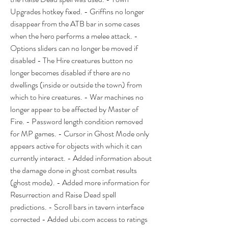
Upgrades hotkey fixed. - Griffins no longer 
disappear from the ATB bar in some cases 
when the hero performs a melee attack. - 
Options sliders can no longer be moved if 
disabled - The Hire creatures button no 
longer becomes disabled if there are no 
dwellings (inside or outside the town) from 
which to hire creatures. - War machines no 
longer appear to be affected by Master of 
Fire. - Password length condition removed 
for MP games. - Cursor in Ghost Mode only 
appears active for objects with which it can 
currently interact. - Added information about 
the damage done in ghost combat results 
(ghost mode). - Added more information for 
Resurrection and Raise Dead spell 
predictions. - Scroll bars in tavern interface 
corrected - Added ubi.com access to ratings 