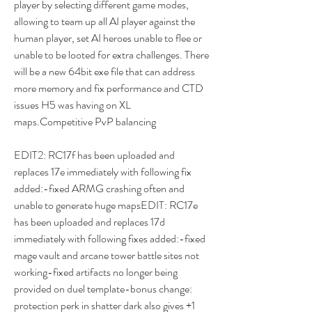
player by selecting different game modes, 
allowing to team up all AI player against the 
human player, set AI heroes unable to flee or 
unable to be looted for extra challenges. There 
will be a new 64bit exe file that can address 
more memory and fix performance and CTD 
issues H5 was having on XL 
maps.Competitive PvP balancing
EDIT2: RC17f has been uploaded and 
replaces 17e immediately with following fix 
added:-fixed ARMG crashing often and 
unable to generate huge mapsEDIT: RC17e 
has been uploaded and replaces 17d 
immediately with following fixes added:-fixed 
mage vault and arcane tower battle sites not 
working-fixed artifacts no longer being 
provided on duel template-bonus change: 
protection perk in shatter dark also gives +1 