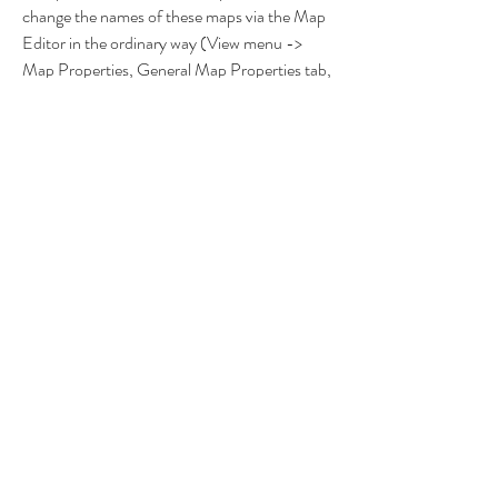
change the names of these maps via the Map 
Editor in the ordinary way (View menu -> 
Map Properties, General Map Properties tab, 
a Map Name field). To use new hotkeys in 
moviemaker, add the following lines to the 
input.cfg file located in your current profiles 
folder (My DocumentsMy GamesHeroes of 
Might and Magic VProfiles folder). 
bindsection replay_battle_screen bind 
skip_scene 'ESC' bind set_pause 'SPACE' 
bind step_forward 'RIGHT' bind 
step_backward 'LEFT' bind step_to_start 
'CTRL' + 'LEFT' bind step_to_end 'CTRL' + 
'RIGHT' bind speed_up 'UP' bind speed_down 
'DOWN' Note: To apply this update please 
install patch 1.4 and 1.41 first. Install Guide: If 
you got 
Heroes.Of.Might.And.Magic.V.EMUDVD-
Unleashed, then you need to download the 