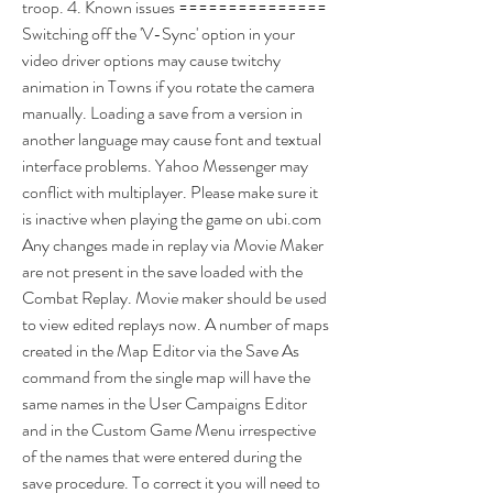
troop. 4. Known issues =============== 
Switching off the 'V-Sync' option in your 
video driver options may cause twitchy 
animation in Towns if you rotate the camera 
manually. Loading a save from a version in 
another language may cause font and textual 
interface problems. Yahoo Messenger may 
conflict with multiplayer. Please make sure it 
is inactive when playing the game on ubi.com 
Any changes made in replay via Movie Maker 
are not present in the save loaded with the 
Combat Replay. Movie maker should be used 
to view edited replays now. A number of maps 
created in the Map Editor via the Save As 
command from the single map will have the 
same names in the User Campaigns Editor 
and in the Custom Game Menu irrespective 
of the names that were entered during the 
save procedure. To correct it you will need to 