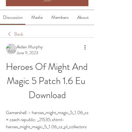
Discussion
Media
Members
About
Back
Aiden Murphy
June 9, 2023
Heroes Of Might And 
Magic 5 Patch 1.6 Eu 
Download
Gamershell :- heroes_might_magic_5_1.06_cz 
= czech republic: _21535.shtml- 
heroes_might_magic_5_1.06_cz_pl_collectors 