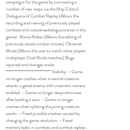
campaigns for the game by connecting a 
number of new maps via the Map Editor) 
Dialogue and Combat Replay (Allows the 
recording and viewing of previously played 
combats and cutscenesdialogue scenes in the 
game). Movie Maker (Allows the editing of 
previously saved combat movies) Observer 
Mode (Allows the user to watch other players 
multiplayer Duel Mode matches) Bugs 
repaired and changes made: 
******************************* Stability: - Game 
no longer crashes when a neutral creature 
attacks a gated enemy with cinematic camera 
enabled. - Game no longer desynchronizes 
after loading a save. - Game no longer 
crashes when splitting the joining creature 
stacks. - Fixed possible crashes caused by 
changing the game resolution. - Fixed 
memory leaks in combats and combat replays. 