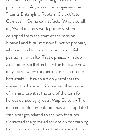
phantoms. - Angels can no longer escape 
Treants Entangling Roots in Quick/Auto 
Combat. - Complex artefacts (Magic scroll 
of, Wand of) now work properly when 
equipped from the start of the mission. - 
Firewall and Fire Trap now function properly 
when applied to creatures on their initial 
positions right after Tactic phase. - In duel 
3x3 mode, spell effects on the hero are now 
only active when this hero is present on the 
battlefield. - Fire shield only retaliates to 
melee attacks now. - Corrected the amount 
of mana present at the end of the turn for 
heroes cursed by ghosts. Map Editor: - The 
map editor documentation has been updated 
with changes related to the new features. - 
Corrected the game editor option concerning 
the number of monsters that can be set in a 