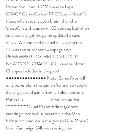
Protection : SecuROM Release Type : 
CRACK Game Genre : RPG Scene Note: To 
those who actually got a brain, then the 
Ubisoft lists this as an v1.05 update, but when 
you actually got the game updated it says 
v1.50. We choosed to label it 1.50 and not 
1.05 as the publisher's webpage says. 
REMEMBER TO CHECK OUT OUR 
NEW COOL CRACKTRO! Release Note: 
Changes included in the patch 
=============== Note: Some fixes will 
only be visible in the game after a map restart 
if using a saved game from an older version. 
Patch 1.5 ----------- Features added 
*************** Duel Preset Editor (Allows 
creating custom duel presets via the Map 
Editor for later use in the game's Duel Mode.) 
User Campaign (Allows creating new 