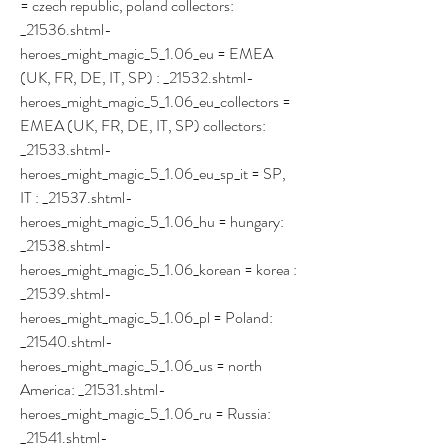
= czech republic, poland collectors: 
_21536.shtml- 
heroes_might_magic_5_1.06_eu = EMEA 
(UK, FR, DE, IT, SP) : _21532.shtml- 
heroes_might_magic_5_1.06_eu_collectors = 
EMEA (UK, FR, DE, IT, SP) collectors: 
_21533.shtml- 
heroes_might_magic_5_1.06_eu_sp_it = SP, 
IT : _21537.shtml- 
heroes_might_magic_5_1.06_hu = hungary: 
_21538.shtml- 
heroes_might_magic_5_1.06_korean = korea : 
_21539.shtml- 
heroes_might_magic_5_1.06_pl = Poland: 
_21540.shtml- 
heroes_might_magic_5_1.06_us = north 
America: _21531.shtml- 
heroes_might_magic_5_1.06_ru = Russia: 
_21541.shtml- 