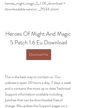
heroes_might_magic_5_1.06_download = 
downloadable version: _21534.shtml
Heroes Of Might And Magic 
5 Patch 1.6 Eu Download
Download File
This is the best way to contact us. Our 
website is open 24 hours a day, 7 days a week 
and it contains the most up to date Technical 
Support information available including 
patches that can be downloaded free of 
charge. We update the Support pages on a 