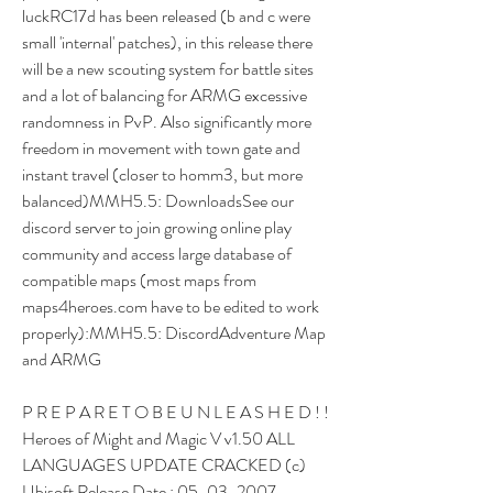
luckRC17d has been released (b and c were 
small 'internal' patches), in this release there 
will be a new scouting system for battle sites 
and a lot of balancing for ARMG excessive 
randomness in PvP. Also significantly more 
freedom in movement with town gate and 
instant travel (closer to homm3, but more 
balanced)MMH5.5: DownloadsSee our 
discord server to join growing online play 
community and access large database of 
compatible maps (most maps from 
maps4heroes.com have to be edited to work 
properly):MMH5.5: DiscordAdventure Map 
and ARMG
P R E P A R E T O B E U N L E A S H E D ! ! 
Heroes of Might and Magic V v1.50 ALL 
LANGUAGES UPDATE CRACKED (c) 
Ubisoft Release Date : 05-03-2007 