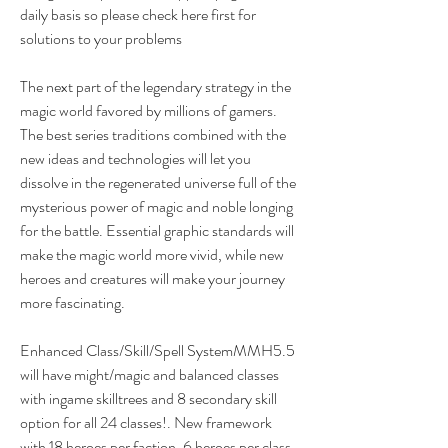
daily basis so please check here first for 
solutions to your problems
The next part of the legendary strategy in the 
magic world favored by millions of gamers. 
The best series traditions combined with the 
new ideas and technologies will let you 
dissolve in the regenerated universe full of the 
mysterious power of magic and noble longing 
for the battle. Essential graphic standards will 
make the magic world more vivid, while new 
heroes and creatures will make your journey 
more fascinating.
Enhanced Class/Skill/Spell SystemMMH5.5 
will have might/magic and balanced classes 
with ingame skilltrees and 8 secondary skill 
option for all 24 classes!. New framework 
with 18 heroes per faction, 6 heroes per class, 