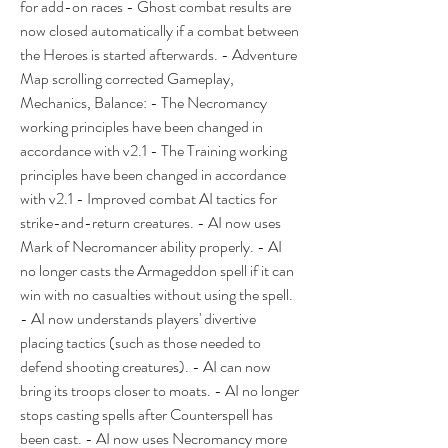
for add-on races - Ghost combat results are 
now closed automatically if a combat between 
the Heroes is started afterwards. - Adventure 
Map scrolling corrected Gameplay, 
Mechanics, Balance: - The Necromancy 
working principles have been changed in 
accordance with v2.1 - The Training working 
principles have been changed in accordance 
with v2.1 - Improved combat AI tactics for 
strike-and-return creatures. - AI now uses 
Mark of Necromancer ability properly. - AI 
no longer casts the Armageddon spell if it can 
win with no casualties without using the spell. 
- AI now understands players' divertive 
placing tactics (such as those needed to 
defend shooting creatures). - AI can now 
bring its troops closer to moats. - AI no longer 
stops casting spells after Counterspell has 
been cast. - AI now uses Necromancy more 