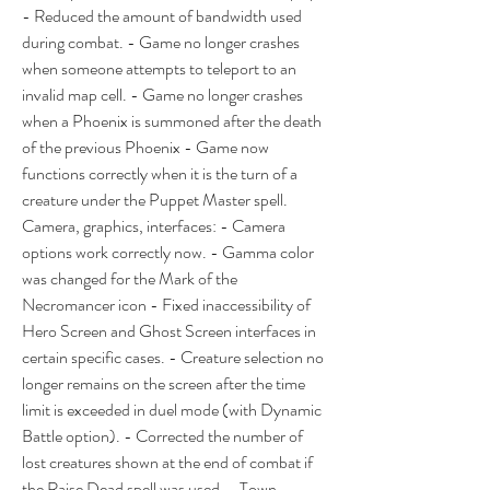
- Reduced the amount of bandwidth used 
during combat. - Game no longer crashes 
when someone attempts to teleport to an 
invalid map cell. - Game no longer crashes 
when a Phoenix is summoned after the death 
of the previous Phoenix - Game now 
functions correctly when it is the turn of a 
creature under the Puppet Master spell. 
Camera, graphics, interfaces: - Camera 
options work correctly now. - Gamma color 
was changed for the Mark of the 
Necromancer icon - Fixed inaccessibility of 
Hero Screen and Ghost Screen interfaces in 
certain specific cases. - Creature selection no 
longer remains on the screen after the time 
limit is exceeded in duel mode (with Dynamic 
Battle option). - Corrected the number of 
lost creatures shown at the end of combat if 
the Raise Dead spell was used. - Town 