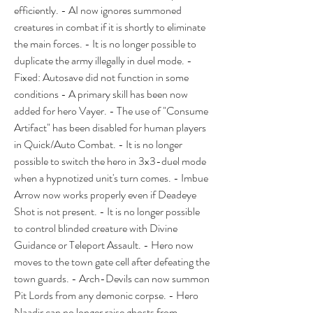
efficiently. - AI now ignores summoned 
creatures in combat if it is shortly to eliminate 
the main forces. - It is no longer possible to 
duplicate the army illegally in duel mode. - 
Fixed: Autosave did not function in some 
conditions - A primary skill has been now 
added for hero Vayer. - The use of "Consume 
Artifact" has been disabled for human players 
in Quick/Auto Combat. - It is no longer 
possible to switch the hero in 3x3-duel mode 
when a hypnotized unit's turn comes. - Imbue 
Arrow now works properly even if Deadeye 
Shot is not present. - It is no longer possible 
to control blinded creature with Divine 
Guidance or Teleport Assault. - Hero now 
moves to the town gate cell after defeating the 
town guards. - Arch-Devils can now summon 
Pit Lords from any demonic corpse. - Hero 
Naadir can no longer raise ghosts from 