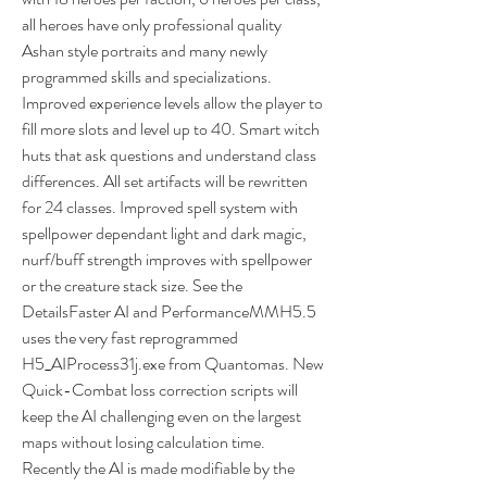
all heroes have only professional quality 
Ashan style portraits and many newly 
programmed skills and specializations. 
Improved experience levels allow the player to 
fill more slots and level up to 40. Smart witch 
huts that ask questions and understand class 
differences. All set artifacts will be rewritten 
for 24 classes. Improved spell system with 
spellpower dependant light and dark magic, 
nurf/buff strength improves with spellpower 
or the creature stack size. See the 
DetailsFaster AI and PerformanceMMH5.5 
uses the very fast reprogrammed 
H5_AIProcess31j.exe from Quantomas. New 
Quick-Combat loss correction scripts will 
keep the AI challenging even on the largest 
maps without losing calculation time. 
Recently the AI is made modifiable by the 