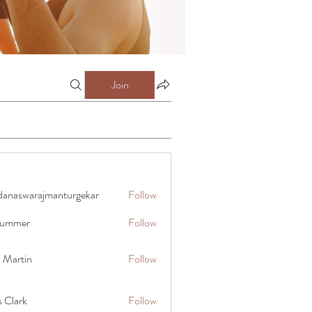
Join
danaswarajmanturgekar
Follow
warajmanturgekar
 summer
Follow
x Martin
Follow
s Clark
Follow