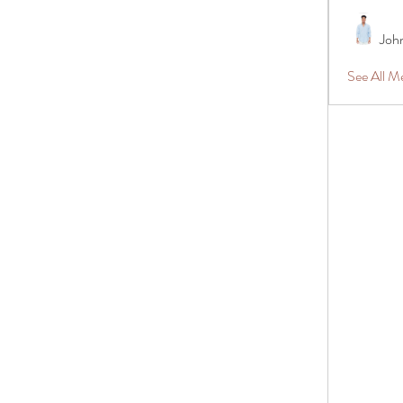
Joh
See All 