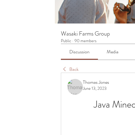
Wasaki Farms Group
Public
·
90 members
Discussion
Media
Back
Thomas Jones
June 13, 2023
Java Minec