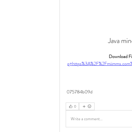
Java min
Download Fil
q=https%3A%2F%2Fmiimms.com
 075784b09d
0
Write a comment...