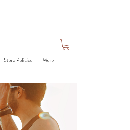
Store Policies
More