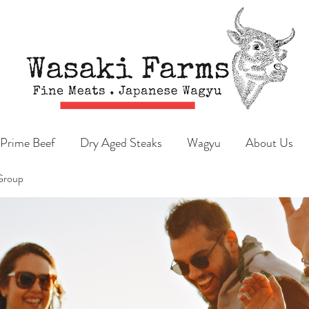
Prime Beef
Dry Aged Steaks
Wagyu
About Us
Group