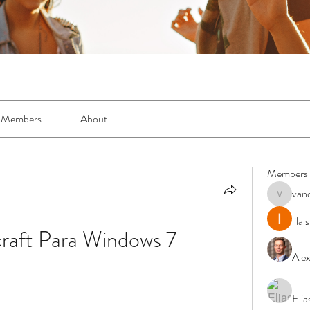
Members
About
Members
van
vandanas
lila
raft Para Windows 7
Ale
Elia