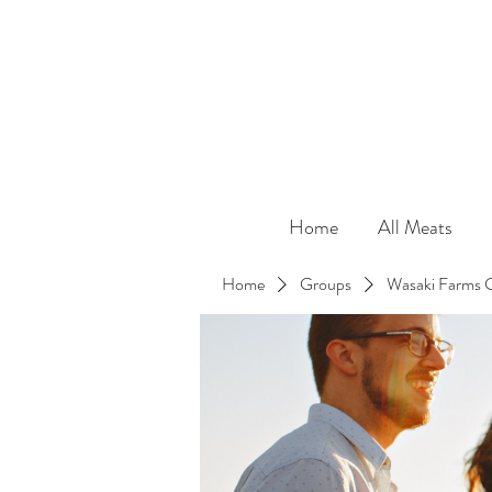
Home
All Meats
Home
Groups
Wasaki Farms 