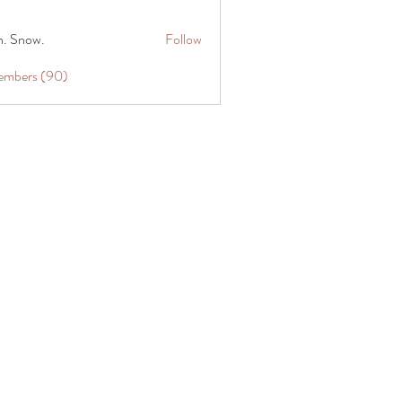
n. Snow.
Follow
Members (90)