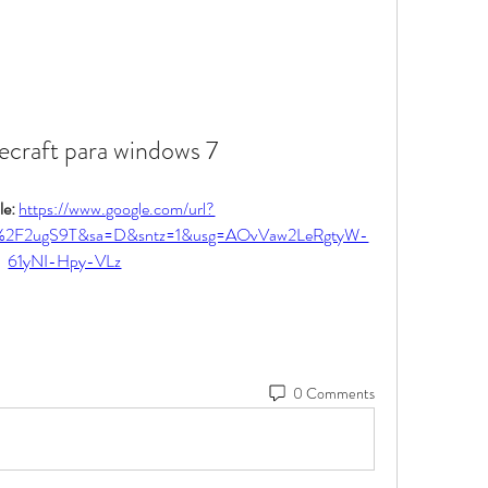
ecraft para windows 7
e: 
https://www.google.com/url?
%2F2ugS9T&sa=D&sntz=1&usg=AOvVaw2LeRgtyW-
61yNI-Hpy-VLz
0 Comments