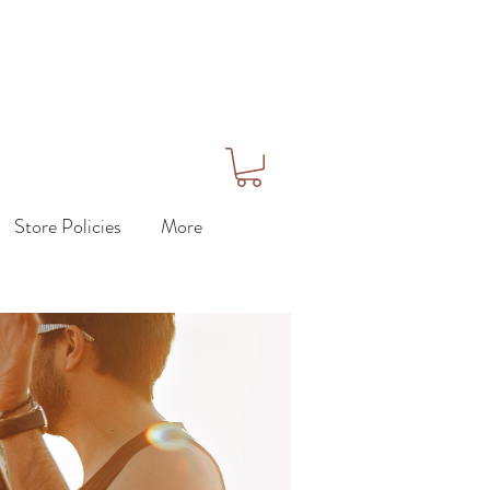
Store Policies
More