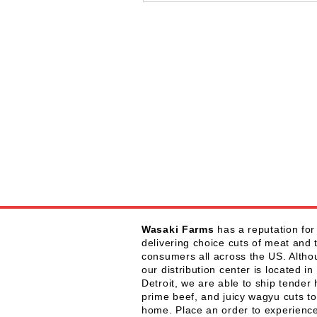
Wasaki Farms
has a reputation for
delivering choice cuts of meat and 
consumers all across the US. Alth
our distribution center is located in
Detroit, we are able to ship tender 
prime beef, and juicy wagyu cuts to
home. Place an order to experienc