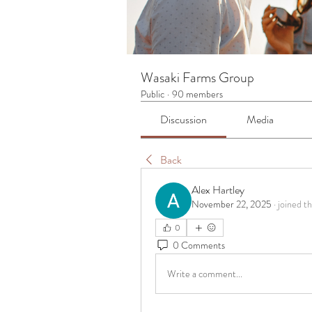
Wasaki Farms Group
Public
·
90 members
Discussion
Media
Back
Alex Hartley
November 22, 2025
·
joined t
0
0 Comments
Write a comment...