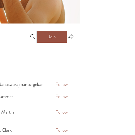
Join
danaswarajmanturgekar
Follow
warajmanturgekar
 summer
Follow
x Martin
Follow
s Clark
Follow