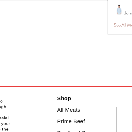
Joh
See All 
Shop
to
ough
All Meats
halal
Prime Beef
 your
e the