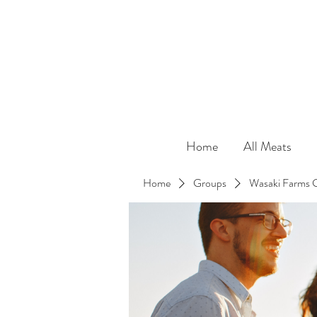
Home
All Meats
Home
Groups
Wasaki Farms 