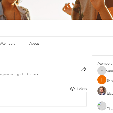
Members
About
Members
van
vandanas
he group along with
3 others
.
lila
11 Views
Ale
Elia