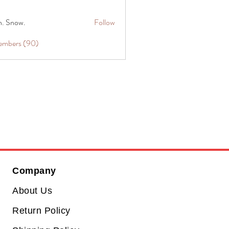
n. Snow.
Follow
Members (90)
Company
About Us
Return Policy