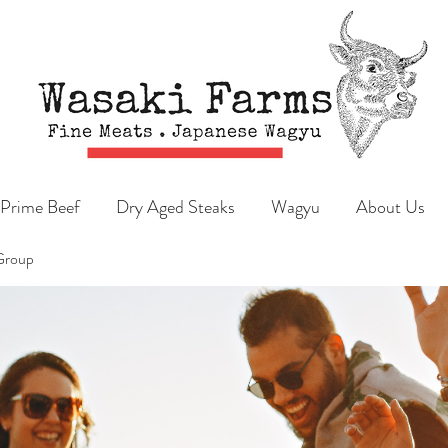
Prime Beef
Dry Aged Steaks
Wagyu
About Us
Group