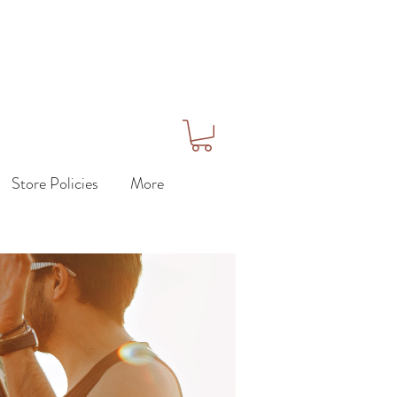
Store Policies
More