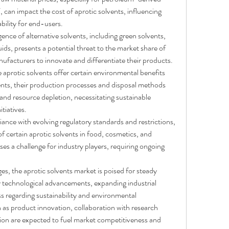
an impact the cost of aprotic solvents, influencing 
bility for end-users.
ence of alternative solvents, including green solvents, 
luids, presents a potential threat to the market share of 
nufacturers to innovate and differentiate their products.
e aprotic solvents offer certain environmental benefits 
nts, their production processes and disposal methods 
 and resource depletion, necessitating sustainable 
tiatives.
ance with evolving regulatory standards and restrictions, 
f certain aprotic solvents in food, cosmetics, and 
es a challenge for industry players, requiring ongoing 
es, the aprotic solvents market is poised for steady 
y technological advancements, expanding industrial 
s regarding sustainability and environmental 
h as product innovation, collaboration with research 
ion are expected to fuel market competitiveness and 