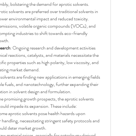
mbly, bolstering the demand for aprotic solvents.
rotic solvents are preferred over traditional solvents in 
lower environmental impact and reduced toxicity. 
 emissions, volatile organic compounds (VOCs), and 
mpting industries to shift towards eco-friendly 
rowth.
earch
: Ongoing research and development activities 
cal reactions, catalysts, and materials necessitate the 
ific properties such as high polarity, low viscosity, and 
ulating market demand.
 solvents are finding new applications in emerging fields 
le fuels, and nanotechnology, further expanding their 
tion in solvent design and formulation.
he promising growth prospects, the aprotic solvents 
could impede its expansion. These include:
ome aprotic solvents pose health hazards upon 
handling, necessitating stringent safety protocols and 
ould deter market growth.
 raw material prices, especially for petroleum-derived 