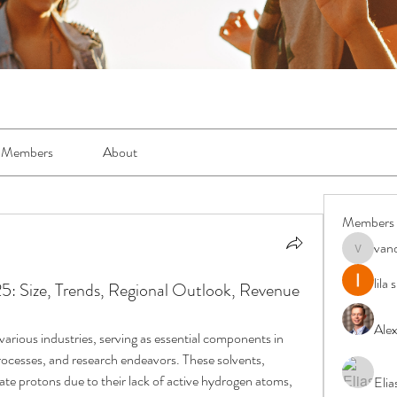
Members
About
Members
van
vandanas
lila
5: Size, Trends, Regional Outlook, Revenue
Ale
 various industries, serving as essential components in 
ocesses, and research endeavors. These solvents, 
nate protons due to their lack of active hydrogen atoms, 
Elia