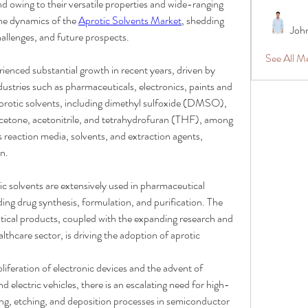
d owing to their versatile properties and wide-ranging 
the dynamics of the 
Aprotic Solvents Market
, shedding 
Joh
hallenges, and future prospects.
See All 
ienced substantial growth in recent years, driven by 
stries such as pharmaceuticals, electronics, paints and 
protic solvents, including dimethyl sulfoxide (DMSO), 
one, acetonitrile, and tetrahydrofuran (THF), among 
 reaction media, solvents, and extraction agents, 
n.
ic solvents are extensively used in pharmaceutical 
ng drug synthesis, formulation, and purification. The 
cal products, coupled with the expanding research and 
lthcare sector, is driving the adoption of aprotic 
oliferation of electronic devices and the advent of 
d electric vehicles, there is an escalating need for high-
ng, etching, and deposition processes in semiconductor 