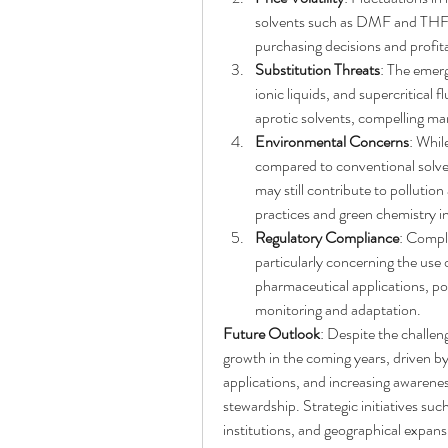
solvents such as DMF and THF, c
purchasing decisions and profita
Substitution Threats
: The emerg
ionic liquids, and supercritical f
aprotic solvents, compelling ma
Environmental Concerns
: Whil
compared to conventional solve
may still contribute to pollution
practices and green chemistry ini
Regulatory Compliance
: Compli
particularly concerning the use o
pharmaceutical applications, pos
monitoring and adaptation.
Future Outlook
: Despite the challeng
growth in the coming years, driven b
applications, and increasing awarenes
stewardship. Strategic initiatives suc
institutions, and geographical expans