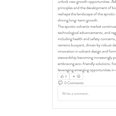
unlock new growth opportunities. Add
principles and the development of bi
reshape the landscape of the aprotic 
driving long-term growth.
The aprotic solvents market continues
technological advancements, and regu
including health and safety concerns, 
remains buoyant, driven by robust d
innovation in solvent design and form
stewardship becoming increasingly par
embracing eco-friendly solutions, fos
leveraging emerging opportunities in 
0
0 Comments
Write a comment...