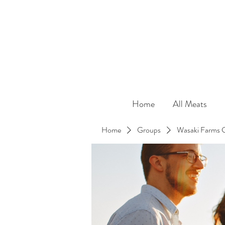
Home
All Meats
Home
Groups
Wasaki Farms 