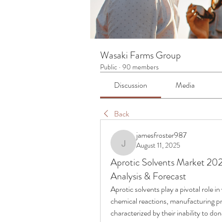
Wasaki Farms Group
Public
·
90 members
Discussion
Media
Back
jamesfroster987
August 11, 2025
jamesfroster987
Aprotic Solvents Market 202
Analysis & Forecast
Aprotic solvents play a pivotal role in
chemical reactions, manufacturing pr
characterized by their inability to do