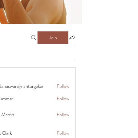
Join
danaswarajmanturgekar
Follow
warajmanturgekar
 summer
Follow
x Martin
Follow
s Clark
Follow