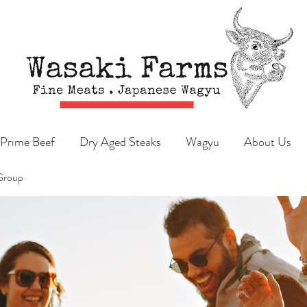
Prime Beef
Dry Aged Steaks
Wagyu
About Us
Group