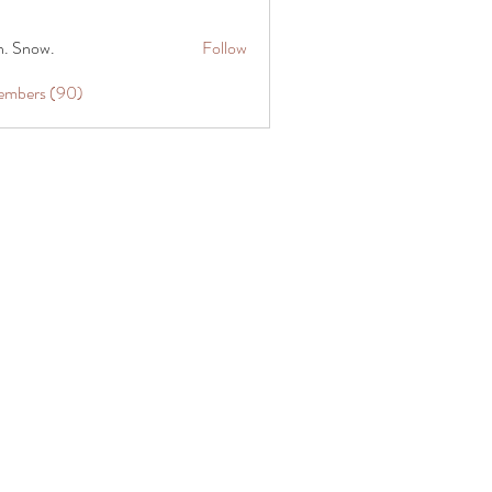
n. Snow.
Follow
Members (90)