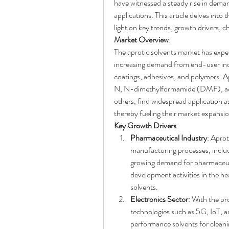
have witnessed a steady rise in deman
applications. This article delves into 
light on key trends, growth drivers, c
Market Overview
:
The aprotic solvents market has exper
increasing demand from end-user indu
coatings, adhesives, and polymers. A
N, N-dimethylformamide (DMF), acet
others, find widespread application as
thereby fueling their market expansio
Key Growth Drivers
:
Pharmaceutical Industry
: Aprot
manufacturing processes, includi
growing demand for pharmaceuti
development activities in the hea
solvents.
Electronics Sector
: With the pr
technologies such as 5G, IoT, an
performance solvents for cleani