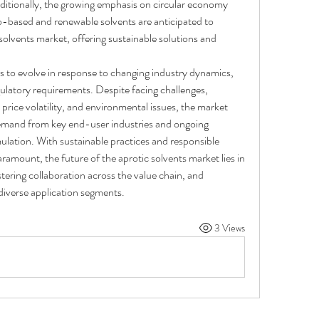
itionally, the growing emphasis on circular economy 
o-based and renewable solvents are anticipated to 
solvents market, offering sustainable solutions and 
 to evolve in response to changing industry dynamics, 
latory requirements. Despite facing challenges, 
price volatility, and environmental issues, the market 
emand from key end-user industries and ongoing 
ulation. With sustainable practices and responsible 
amount, the future of the aprotic solvents market lies in 
tering collaboration across the value chain, and 
diverse application segments.
3 Views