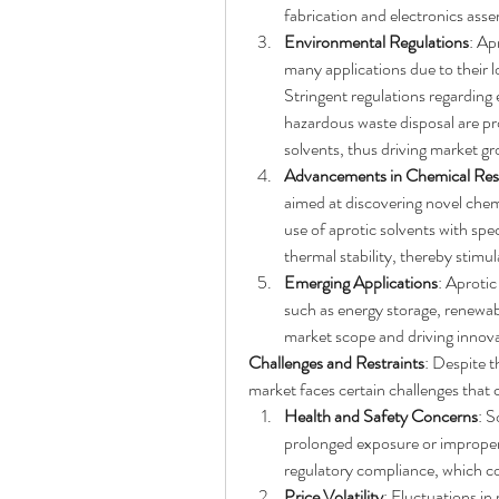
fabrication and electronics asse
Environmental Regulations
: Ap
many applications due to their 
Stringent regulations regarding
hazardous waste disposal are pro
solvents, thus driving market g
Advancements in Chemical Res
aimed at discovering novel chemi
use of aprotic solvents with spec
thermal stability, thereby stim
Emerging Applications
: Aprotic
such as energy storage, renewab
market scope and driving innova
Challenges and Restraints
: Despite t
market faces certain challenges that 
Health and Safety Concerns
: S
prolonged exposure or improper 
regulatory compliance, which c
Price Volatility
: Fluctuations in