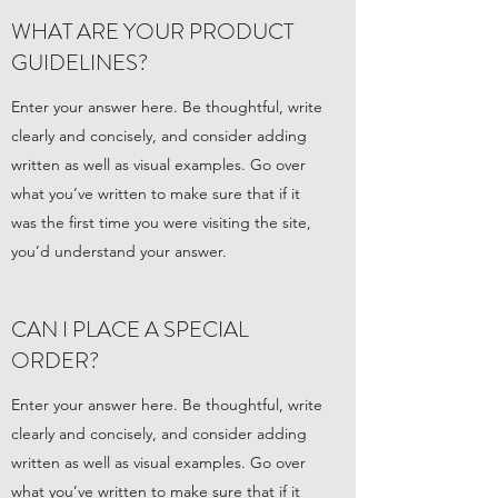
WHAT ARE YOUR PRODUCT
GUIDELINES?
Enter your answer here. Be thoughtful, write
clearly and concisely, and consider adding
written as well as visual examples. Go over
what you’ve written to make sure that if it
was the first time you were visiting the site,
you’d understand your answer.
CAN I PLACE A SPECIAL
ORDER?
Enter your answer here. Be thoughtful, write
clearly and concisely, and consider adding
written as well as visual examples. Go over
what you’ve written to make sure that if it