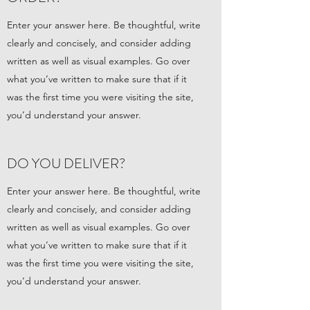
Enter your answer here. Be thoughtful, write
clearly and concisely, and consider adding
written as well as visual examples. Go over
what you’ve written to make sure that if it
was the first time you were visiting the site,
you’d understand your answer.
DO YOU DELIVER?
Enter your answer here. Be thoughtful, write
clearly and concisely, and consider adding
written as well as visual examples. Go over
what you’ve written to make sure that if it
was the first time you were visiting the site,
you’d understand your answer.