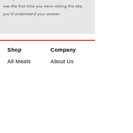
was the first time you were visiting the site,
you’d understand your answer.
Shop
Company
All Meats
About Us
Prime Beef
Return Policy
Dry Aged
Shipping Policy
Steaks
Contact Us
Wagyu
Wasaki Farms
has a reputation for
delivering choice cuts of meat and to