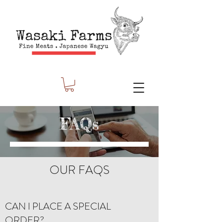
FAQs
OUR FAQS
CAN I PLACE A SPECIAL
ORDER?