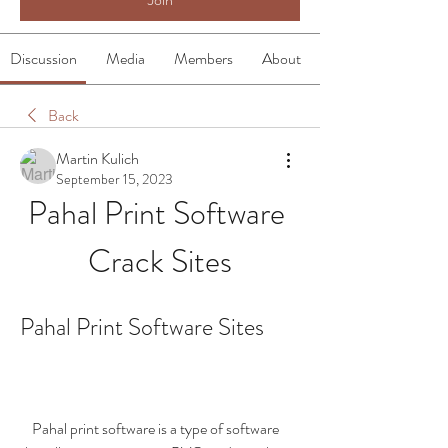
Discussion
Media
Members
About
Back
Martin Kulich
September 15, 2023
Pahal Print Software 
Crack Sites
Pahal Print Software Sites
    Pahal print software is a type of software 