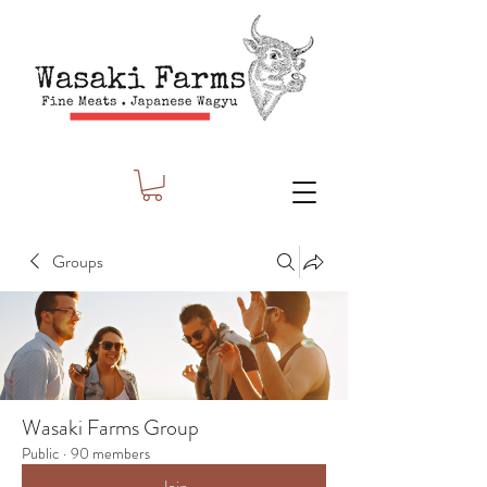
Groups
Wasaki Farms Group
Public
·
90 members
Join