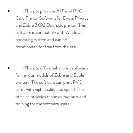
        : This site provides A1 Pahal PVC 
Card Printer Software for Evolis Privacy 
and Zebra ZXP2 Dual side printer. This 
software is compatible with Windows 
operating system and can be 
downloaded for free from the site.
        : This site offers pahal print software 
for various models of Zebra and Evolis 
printers. The software can print PVC 
cards with high quality and speed. The 
site also provides technical support and 
training for the software users.