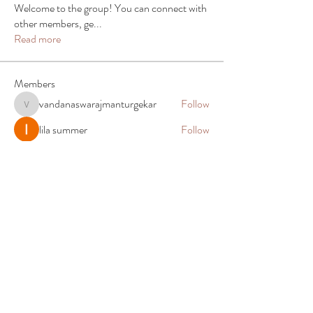
Welcome to the group! You can connect with
other members, ge
...
Read more
Members
vandanaswarajmanturgekar
Follow
vandanaswarajmanturgekar
lila summer
Follow
Alex Martin
Follow
Elias Clark
Follow
John. Snow.
Follow
See All Members (90)