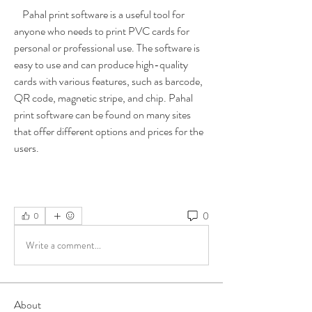
    Pahal print software is a useful tool for 
anyone who needs to print PVC cards for 
personal or professional use. The software is 
easy to use and can produce high-quality 
cards with various features, such as barcode, 
QR code, magnetic stripe, and chip. Pahal 
print software can be found on many sites 
that offer different options and prices for the 
users.
0
0
Write a comment...
About