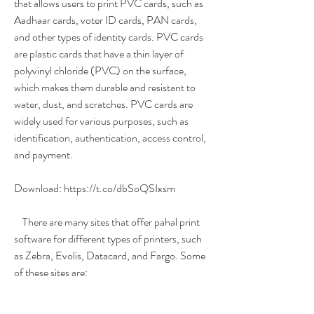
that allows users to print PVC cards, such as 
Aadhaar cards, voter ID cards, PAN cards, 
and other types of identity cards. PVC cards 
are plastic cards that have a thin layer of 
polyvinyl chloride (PVC) on the surface, 
which makes them durable and resistant to 
water, dust, and scratches. PVC cards are 
widely used for various purposes, such as 
identification, authentication, access control, 
and payment.
Download: https://t.co/dbSoQSIxsm
    There are many sites that offer pahal print 
software for different types of printers, such 
as Zebra, Evolis, Datacard, and Fargo. Some 
of these sites are: