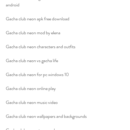
android
Gacha club neon apk free download
Gacha club neon mod by elena
Gacha club neon characters and outfits
Gacha club neon vs gacha life
Gacha club neon for pc windows 10
Gacha club neon online play
Gacha club neon music video
Gacha club neon wallpapers and backgrounds