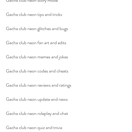
Gacha club neon story mode
Gacha club neon tips and tricks
Gacha club neon glitches and bugs
Gacha club neon fan art and edits
Gacha club neon memes and jokes
Gacha club neon codes and cheats
Gacha club neon reviews and ratings
Gacha club neon update and news
Gacha club neon roleplay and chat
Gacha club neon quiz and trivia