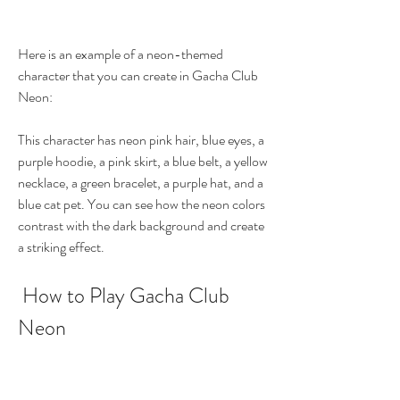
Here is an example of a neon-themed 
character that you can create in Gacha Club 
Neon:
This character has neon pink hair, blue eyes, a 
purple hoodie, a pink skirt, a blue belt, a yellow 
necklace, a green bracelet, a purple hat, and a 
blue cat pet. You can see how the neon colors 
contrast with the dark background and create 
a striking effect.
 How to Play Gacha Club 
Neon