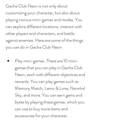
Gacha Club Neon is not only about 
customizing your character, but also about 
playing various mini-games and modes. You 
can explore different locations, interact with 
other players and characters, and battle 
against enemies. Here are some of the things 
you can do in Gacha Club Neon:
Play mini-games: There are 10 mini-
games that you can play in Gacha Club 
Neon, each with different objectives and 
rewards. You can play games such as 
Memory Match, Lemo & Lime, Narwhal 
Sky, and more. You can earn gems and 
bytes by playing these games, which you 
can use to buy more items and 
accessories for your character.