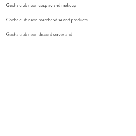
Gacha club neon cosplay and makeup
Gacha club neon merchandise and products
Gacha club neon discord server and 
community
Gacha club neon tiktok and instagram
Gacha club neon youtube and twitch
Gacha club neon reddit and facebook
Gacha club neon wiki and fandom
 FAQs