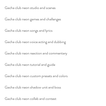
Gacha club neon studio and scenes
Gacha club neon games and challenges
Gacha club neon songs and lyrics
Gacha club neon voice acting and dubbing
Gacha club neon reaction and commentary
Gacha club neon tutorial and guide
Gacha club neon custom presets and colors
Gacha club neon shadow unit and boss
Gacha club neon collab and contest