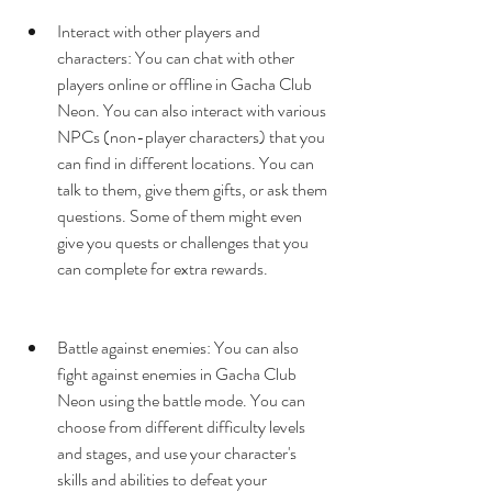
Interact with other players and 
characters: You can chat with other 
players online or offline in Gacha Club 
Neon. You can also interact with various 
NPCs (non-player characters) that you 
can find in different locations. You can 
talk to them, give them gifts, or ask them 
questions. Some of them might even 
give you quests or challenges that you 
can complete for extra rewards.
Battle against enemies: You can also 
fight against enemies in Gacha Club 
Neon using the battle mode. You can 
choose from different difficulty levels 
and stages, and use your character's 
skills and abilities to defeat your 