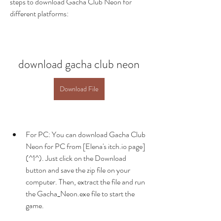
steps to download Gacha Club Neon for 
different platforms:
download gacha club neon
Download File
For PC: You can download Gacha Club 
Neon for PC from [Elena's itch.io page]
(^1^). Just click on the Download 
button and save the zip file on your 
computer. Then, extract the file and run 
the Gacha_Neon.exe file to start the 
game.