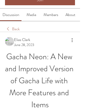
Discussion
Media
Members
About
Back
Elias Clark
June 28, 2023
Gacha Neon: A New 
and Improved Version 
of Gacha Life with 
More Features and 
Items