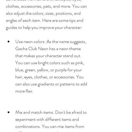
clothes, accessories, pets, and more. You can 
also adjust the colors, sizes, positions, and 
angles of each item. Here are some tips and 
guides to help you improve your character:
Use neon colors: As the name suggests, 
Gacha Club Neon has a neon theme 
that makes your character stand out. 
You can use bright colors such as pink, 
blue, green, yellow, or purple for your 
hair, eyes, clothes, or accessories. You 
can also use gradients or patterns to add 
more flair.
Mix and match items: Don't be afraid to 
experiment with different items and 
combinations. You can mix items from 