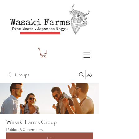
Groups
Wasaki Farms Group
Public
·
90 members
Join