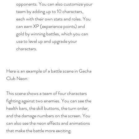
opponents. You can also customize your 
team by adding up to 10 characters, 
each with their own stats and roles. You 
can earn XP (experience points) and 
gold by winning battles, which you can 
use to level up and upgrade your 
characters.
Here is an example of a battle scene in Gacha 
Club Neon:
This scene shows a team of four characters 
fighting against two enemies. You can see the 
health bars, the skill buttons, the turn order, 
and the damage numbers on the screen. You 
can also see the neon effects and animations 
that make the battle more exciting.