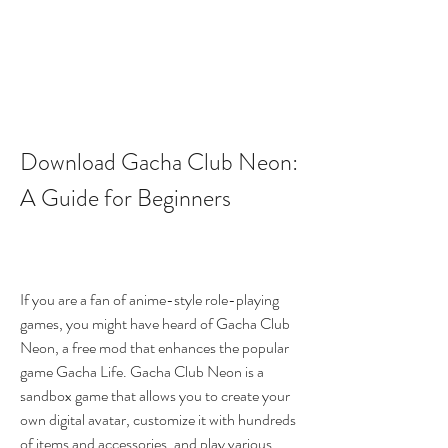
Download Gacha Club Neon: 
A Guide for Beginners
If you are a fan of anime-style role-playing 
games, you might have heard of Gacha Club 
Neon, a free mod that enhances the popular 
game Gacha Life. Gacha Club Neon is a 
sandbox game that allows you to create your 
own digital avatar, customize it with hundreds 
of items and accessories, and play various 