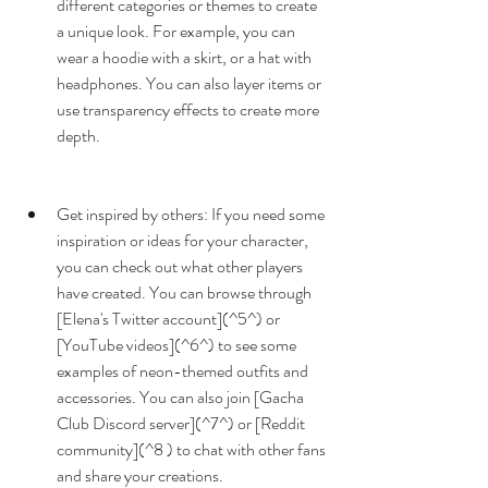
different categories or themes to create 
a unique look. For example, you can 
wear a hoodie with a skirt, or a hat with 
headphones. You can also layer items or 
use transparency effects to create more 
depth.
Get inspired by others: If you need some 
inspiration or ideas for your character, 
you can check out what other players 
have created. You can browse through 
[Elena's Twitter account](^5^) or 
[YouTube videos](^6^) to see some 
examples of neon-themed outfits and 
accessories. You can also join [Gacha 
Club Discord server](^7^) or [Reddit 
community](^8 ) to chat with other fans 
and share your creations.