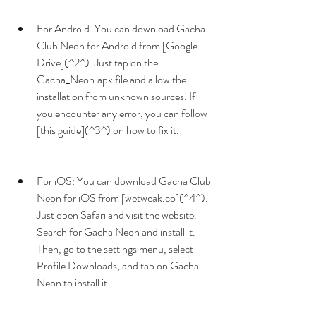
For Android: You can download Gacha 
Club Neon for Android from [Google 
Drive](^2^). Just tap on the 
Gacha_Neon.apk file and allow the 
installation from unknown sources. If 
you encounter any error, you can follow 
[this guide](^3^) on how to fix it.
For iOS: You can download Gacha Club 
Neon for iOS from [wetweak.co](^4^). 
Just open Safari and visit the website. 
Search for Gacha Neon and install it. 
Then, go to the settings menu, select 
Profile Downloads, and tap on Gacha 
Neon to install it.