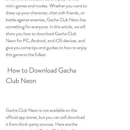
mini-games and modes. Whether you want to 
dress up your character, chat with friends, or 
battle against enemies, Gacha Club Neon has 
something for everyone. In this article, we will 
show you how to download Gacha Club 
Neon for PC, Android, and iOS devices, and 
give you some tips and guides on how to enjoy 
this game to the fullest.
 How to Download Gacha 
Club Neon
Gacha Club Neon is not available on the 
official app stores, but you can still download 
it from third-party sources. Here are the 