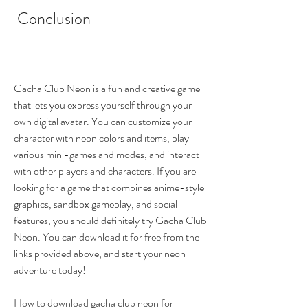
 Conclusion
Gacha Club Neon is a fun and creative game 
that lets you express yourself through your 
own digital avatar. You can customize your 
character with neon colors and items, play 
various mini-games and modes, and interact 
with other players and characters. If you are 
looking for a game that combines anime-style 
graphics, sandbox gameplay, and social 
features, you should definitely try Gacha Club 
Neon. You can download it for free from the 
links provided above, and start your neon 
adventure today!
How to download gacha club neon for 