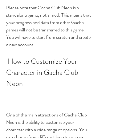
Please note that Gacha Club Neon is a 
standalone game, not a mod. This means that 
your progress and data from other Gacha 
games will not be transferred to this game. 
You will have to start from scratch and create 
a new account.
 How to Customize Your 
Character in Gacha Club 
Neon
One of the main attractions of Gacha Club 
Neon is the ability to customize your 
character with a wide range of options. You 
can choose from different hairstyles, eyes, 